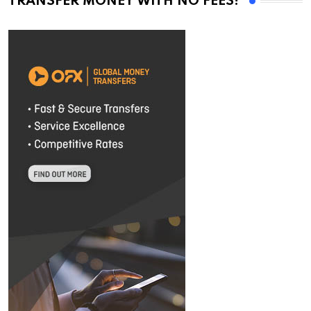
TRANSFER MONEY WITH NO FEES!