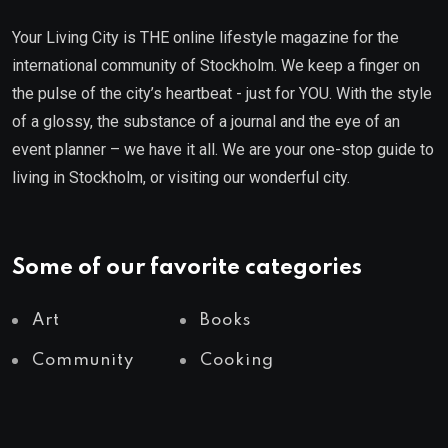
Your Living City is THE online lifestyle magazine for the
international community of Stockholm. We keep a finger on
the pulse of the city’s heartbeat - just for YOU. With the style
of a glossy, the substance of a journal and the eye of an
event planner – we have it all. We are your one-stop guide to
living in Stockholm, or visiting our wonderful city.
Some of our favorite categories
Art
Books
Community
Cooking