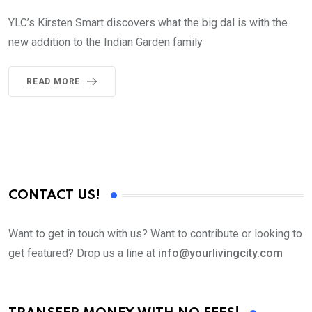
YLC’s Kirsten Smart discovers what the big dal is with the
new addition to the Indian Garden family
READ MORE
CONTACT US!
Want to get in touch with us? Want to contribute or looking to
get featured? Drop us a line at
info@yourlivingcity.com