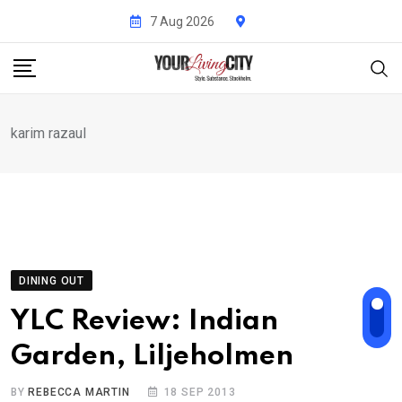
Skip
7 Aug 2026
to
content
karim razaul
DINING OUT
YLC Review: Indian
Garden, Liljeholmen
BY
REBECCA MARTIN
18 SEP 2013