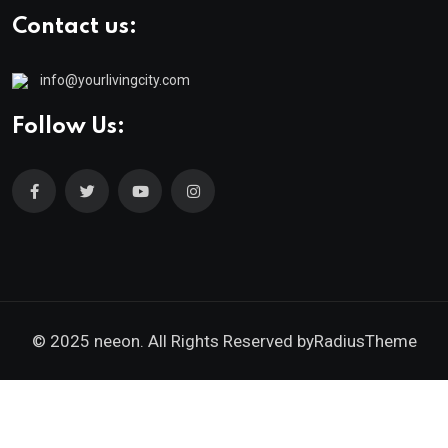
Contact us:
info@yourlivingcity.com
Follow Us:
© 2025 neeon. All Rights Reserved by
RadiusTheme