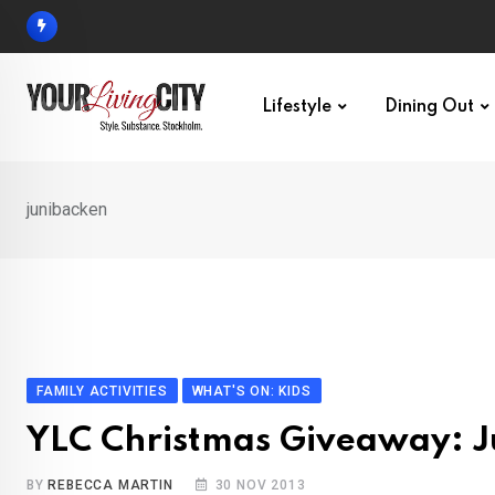
Skip
to
content
Lifestyle
Dining Out
junibacken
FAMILY ACTIVITIES
WHAT'S ON: KIDS
YLC Christmas Giveaway: J
BY
REBECCA MARTIN
30 NOV 2013