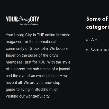
Some of 
categori
Your Living City is THE online lifestyle
Art
magazine for the international
community of Stockholm. We keep a
Commun
finger on the pulse of the city’s
heartbeat - just for YOU. With the style
of a glossy, the substance of a journal
and the eye of an event planner – we
have it all. We are your one-stop
guide to living in Stockholm, or
visiting our wonderful city.