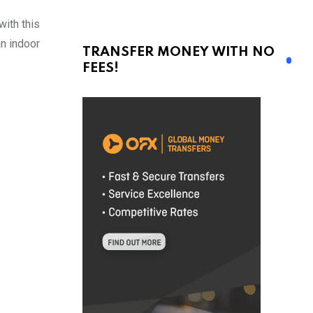
ith this
an indoor
TRANSFER MONEY WITH NO
FEES!