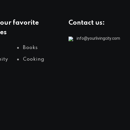
our favorite
Contact us:
es
info@yourlivingcity.com
Books
ity
Cooking