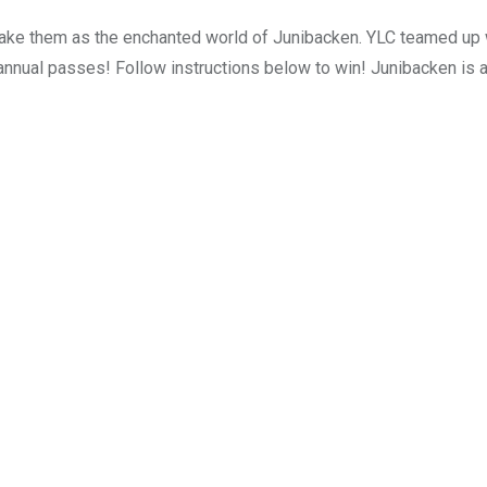
take them as the enchanted world of Junibacken. YLC teamed up w
 annual passes! Follow instructions below to win! Junibacken is 