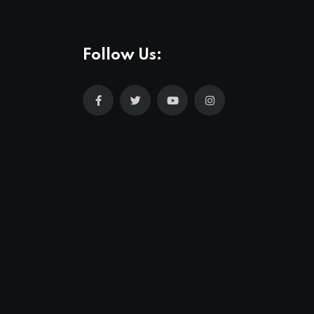
Follow Us: