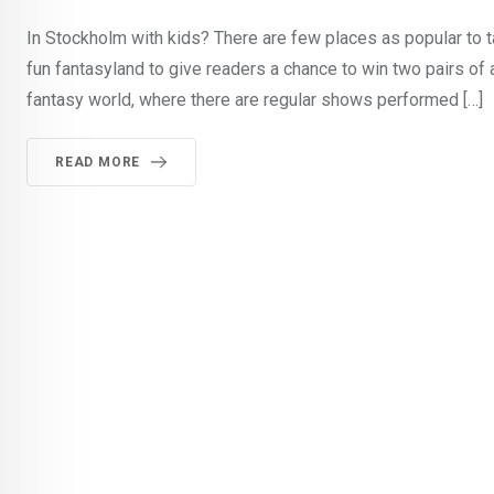
In Stockholm with kids? There are few places as popular to 
fun fantasyland to give readers a chance to win two pairs of
fantasy world, where there are regular shows performed […]
READ MORE