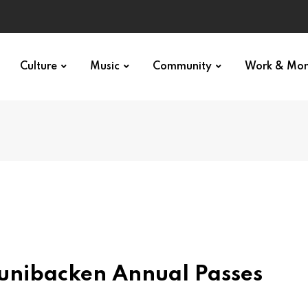
Culture
Music
Community
Work & Mo
unibacken Annual Passes