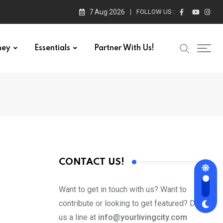
7 Aug 2026
FOLLOW US :
ney
Essentials
Partner With Us!
CONTACT US!
Want to get in touch with us? Want to
contribute or looking to get featured? Drop
us a line at
info@yourlivingcity.com