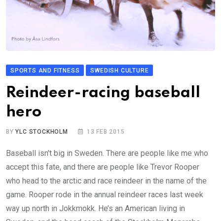
SPORTS AND FITNESS
SWEDISH CULTURE
Reindeer-racing baseball
hero
BY
YLC STOCKHOLM
13 FEB 2015
Baseball isn’t big in Sweden. There are people like me who
accept this fate, and there are people like Trevor Rooper
who head to the arctic and race reindeer in the name of the
game. Rooper rode in the annual reindeer races last week
way up north in Jokkmokk. He’s an American living in