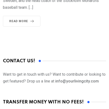
Sweden, and the head coach of the Stockholm Monarchs
baseball team. […]
READ MORE
CONTACT US!
Want to get in touch with us? Want to contribute or looking to
get featured? Drop us a line at
info@yourlivingcity.com
TRANSFER MONEY WITH NO FEES!