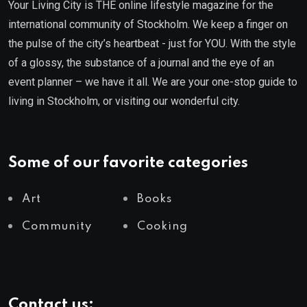
Your Living City is THE online lifestyle magazine for the
international community of Stockholm. We keep a finger on
the pulse of the city’s heartbeat - just for YOU. With the style
of a glossy, the substance of a journal and the eye of an
event planner – we have it all. We are your one-stop guide to
living in Stockholm, or visiting our wonderful city.
Some of our favorite categories
Art
Books
Community
Cooking
Contact us: