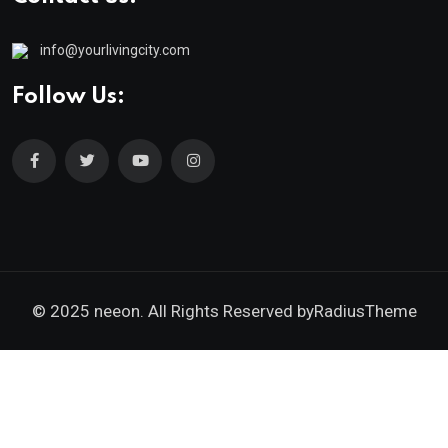
info@yourlivingcity.com
Follow Us:
© 2025 neeon. All Rights Reserved by
RadiusTheme