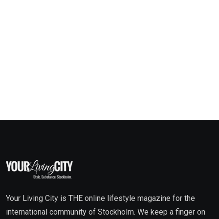
Your Living City is THE online lifestyle magazine for the
international community of Stockholm. We keep a finger on