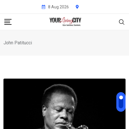
Skip
8 Aug 2026
to
content
John Patitucci