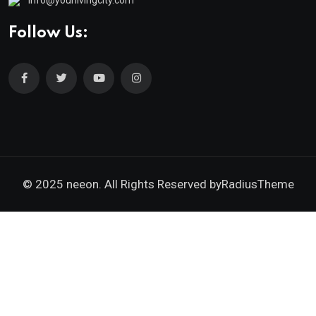
Follow Us:
© 2025 neeon. All Rights Reserved by
RadiusTheme