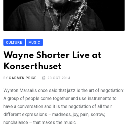
CULTURE
MUSIC
Wayne Shorter Live at
Konserthuset
BY
CARMEN PRICE
23 OCT 2014
Wynton Marsalis once said that jazz is the art of negotiation:
A group of people come together and use instruments to
have a conversation and it is the negotiation of all their
different expressions – madness, joy, pain, sorrow,
nonchalance – that makes the music.