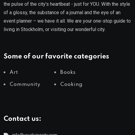
the pulse of the city’s heartbeat - just for YOU. With the style
of a glossy, the substance of a journal and the eye of an
event planner – we have it all. We are your one-stop guide to
living in Stockholm, or visiting our wonderful city.
Some of our favorite categories
Art
Books
Community
Cooking
Contact us:
info@yourlivingcity.com