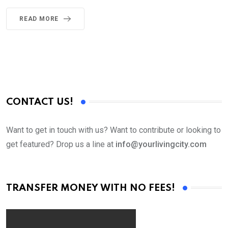
READ MORE
CONTACT US!
Want to get in touch with us? Want to contribute or looking to
get featured? Drop us a line at
info@yourlivingcity.com
TRANSFER MONEY WITH NO FEES!