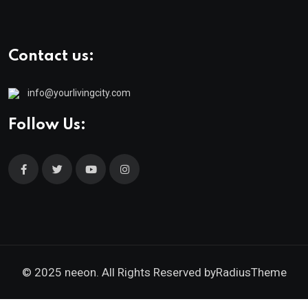
Contact us:
info@yourlivingcity.com
Follow Us:
© 2025 neeon. All Rights Reserved by
RadiusTheme