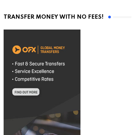
TRANSFER MONEY WITH NO FEES!