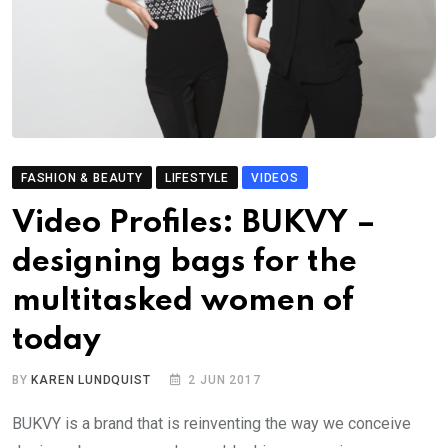
FASHION & BEAUTY
LIFESTYLE
VIDEOS
Video Profiles: BUKVY –
designing bags for the
multitasked women of
today
BY
KAREN LUNDQUIST
2 JUN 2017
BUKVY is a brand that is reinventing the way we conceive