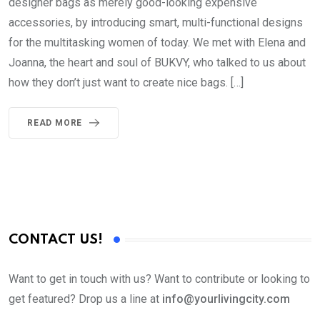
designer bags as merely good-looking expensive
accessories, by introducing smart, multi-functional designs
for the multitasking women of today. We met with Elena and
Joanna, the heart and soul of BUKVY, who talked to us about
how they don’t just want to create nice bags. […]
READ MORE
CONTACT US!
Want to get in touch with us? Want to contribute or looking to
get featured? Drop us a line at
info@yourlivingcity.com