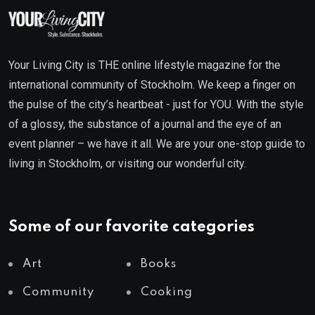
Your Living City is THE online lifestyle magazine for the
international community of Stockholm. We keep a finger on
the pulse of the city’s heartbeat - just for YOU. With the style
of a glossy, the substance of a journal and the eye of an
event planner – we have it all. We are your one-stop guide to
living in Stockholm, or visiting our wonderful city.
Some of our favorite categories
Art
Books
Community
Cooking