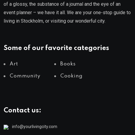
of a glossy, the substance of a journal and the eye of an
event planner – we have it all. We are your one-stop guide to
living in Stockholm, or visiting our wonderful city.
Some of our favorite categories
Art
Books
Community
Cooking
Contact us:
info@yourlivingcity.com