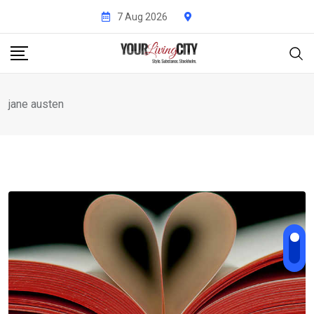
Skip
7 Aug 2026
to
content
jane austen