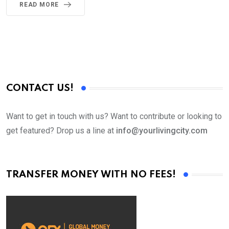
READ MORE
CONTACT US!
Want to get in touch with us? Want to contribute or looking to
get featured? Drop us a line at
info@yourlivingcity.com
TRANSFER MONEY WITH NO FEES!