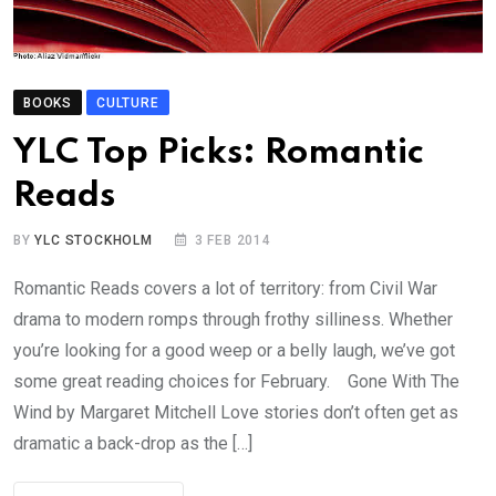
BOOKS
CULTURE
YLC Top Picks: Romantic
Reads
BY
YLC STOCKHOLM
3 FEB 2014
Romantic Reads covers a lot of territory: from Civil War
drama to modern romps through frothy silliness. Whether
you’re looking for a good weep or a belly laugh, we’ve got
some great reading choices for February. Gone With The
Wind by Margaret Mitchell Love stories don’t often get as
dramatic a back-drop as the […]