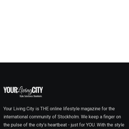
Your Living City is THE online lifestyle magazine for the
international community of Stockholm. We keep a finger on
the pulse of the city’s heartbeat - just for YOU. With the style