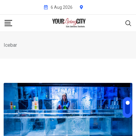
Skip
6 Aug 2026
to
content
Icebar