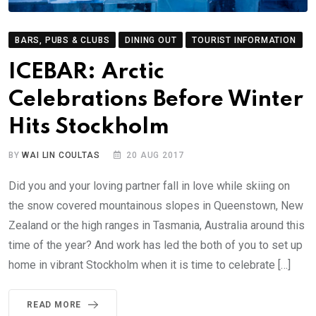
BARS, PUBS & CLUBS
DINING OUT
TOURIST INFORMATION
ICEBAR: Arctic
Celebrations Before Winter
Hits Stockholm
BY
WAI LIN COULTAS
20 AUG 2017
Did you and your loving partner fall in love while skiing on
the snow covered mountainous slopes in Queenstown, New
Zealand or the high ranges in Tasmania, Australia around this
time of the year? And work has led the both of you to set up
home in vibrant Stockholm when it is time to celebrate […]
READ MORE