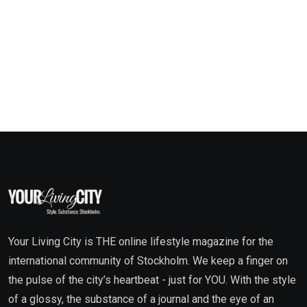
Your Living City is THE online lifestyle magazine for the
international community of Stockholm. We keep a finger on
the pulse of the city’s heartbeat - just for YOU. With the style
of a glossy, the substance of a journal and the eye of an