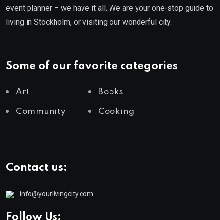
event planner – we have it all. We are your one-stop guide to
living in Stockholm, or visiting our wonderful city.
Some of our favorite categories
Art
Books
Community
Cooking
Contact us:
info@yourlivingcity.com
Follow Us: