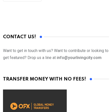
CONTACT US!
Want to get in touch with us? Want to contribute or looking to
get featured? Drop us a line at
info@yourlivingcity.com
TRANSFER MONEY WITH NO FEES!