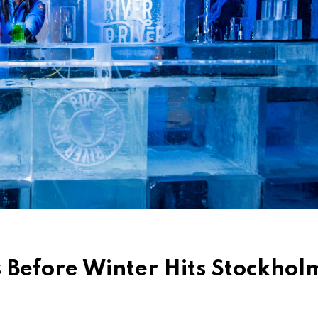
s Before Winter Hits Stockhol