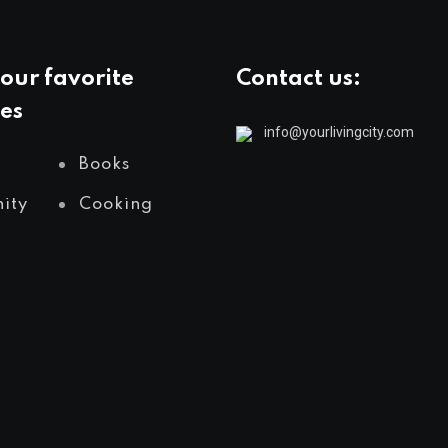
our favorite
Contact us:
es
info@yourlivingcity.com
Books
ity
Cooking