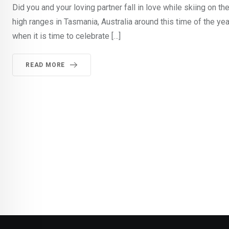
Did you and your loving partner fall in love while skiing o
high ranges in Tasmania, Australia around this time of the y
when it is time to celebrate […]
READ MORE