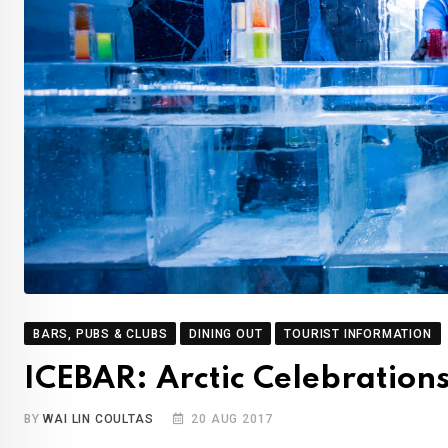
BARS, PUBS & CLUBS
DINING OUT
TOURIST INFORMATION
ICEBAR: Arctic Celebration
BY
WAI LIN COULTAS
20 AUG 2017