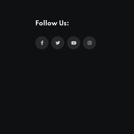
Follow Us: