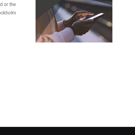
d or the
tockholm