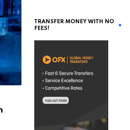
TRANSFER MONEY WITH NO
FEES!
m