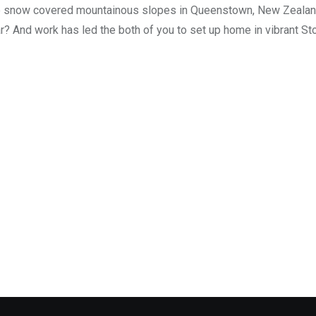
n the snow covered mountainous slopes in Queenstown, New Zealan
ear? And work has led the both of you to set up home in vibrant S