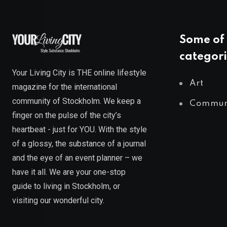
Some of 
categori
Your Living City is THE online lifestyle
Art
magazine for the international
community of Stockholm. We keep a
Commun
finger on the pulse of the city’s
heartbeat - just for YOU. With the style
of a glossy, the substance of a journal
and the eye of an event planner – we
have it all. We are your one-stop
guide to living in Stockholm, or
visiting our wonderful city.