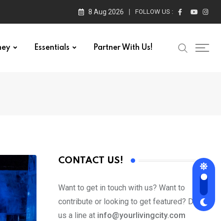
8 Aug 2026
FOLLOW US :
ney
Essentials
Partner With Us!
CONTACT US!
Want to get in touch with us? Want to
contribute or looking to get featured? Drop
us a line at
info@yourlivingcity.com