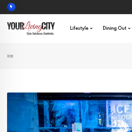
Skip
to
content
Lifestyle
Dining Out
ice