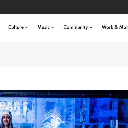
Culture
Music
Community
Work & Mo