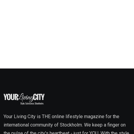
Your Living City is THE online lifestyle magazine for the
international community of Stockholm. We keep a finger on
the pulse of the city’s heartbeat - just for YOU. With the style