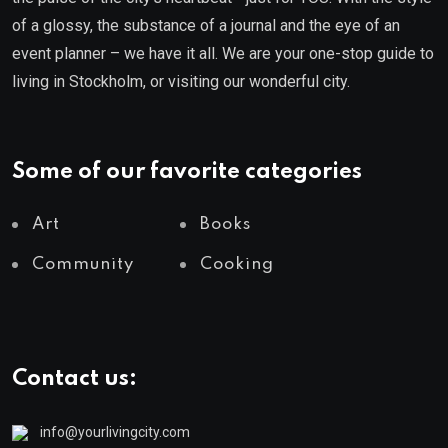
of a glossy, the substance of a journal and the eye of an
event planner – we have it all. We are your one-stop guide to
living in Stockholm, or visiting our wonderful city.
Some of our favorite categories
Art
Books
Community
Cooking
Contact us:
info@yourlivingcity.com