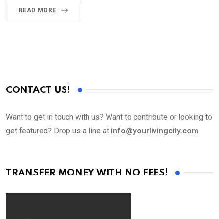
READ MORE
CONTACT US!
Want to get in touch with us? Want to contribute or looking to
get featured? Drop us a line at
info@yourlivingcity.com
TRANSFER MONEY WITH NO FEES!