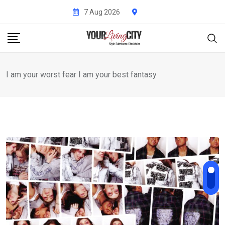
Skip
7 Aug 2026
to
content
I am your worst fear I am your best fantasy