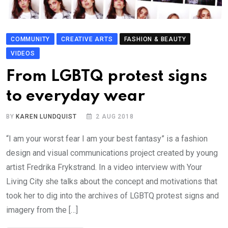
COMMUNITY
CREATIVE ARTS
FASHION & BEAUTY
VIDEOS
From LGBTQ protest signs
to everyday wear
BY
KAREN LUNDQUIST
2 AUG 2018
“I am your worst fear I am your best fantasy” is a fashion
design and visual communications project created by young
artist Fredrika Frykstrand. In a video interview with Your
Living City she talks about the concept and motivations that
took her to dig into the archives of LGBTQ protest signs and
imagery from the […]