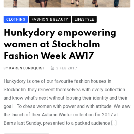
CLOTHING
FASHION & BEAUTY
LIFESTYLE
Hunkydory empowering
women at Stockholm
Fashion Week AW17
BY
KAREN LUNDQUIST
2 FEB 2017
Hunkydory is one of our favourite fashion houses in
Stockholm, they reinvent themselves with every collection
and know what’s next without loosing their identity and their
goal… To dress women with power and with attitude. We saw
the launch of their Autumn Winter collection for 2017 at
Berns last Sunday, presented to a packed audience […]