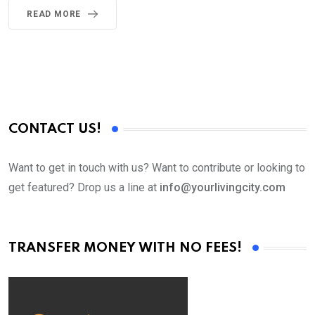
READ MORE
CONTACT US!
Want to get in touch with us? Want to contribute or looking to
get featured? Drop us a line at
info@yourlivingcity.com
TRANSFER MONEY WITH NO FEES!