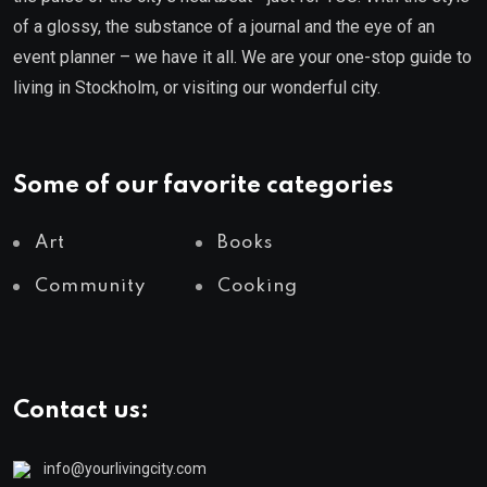
of a glossy, the substance of a journal and the eye of an
event planner – we have it all. We are your one-stop guide to
living in Stockholm, or visiting our wonderful city.
Some of our favorite categories
Art
Books
Community
Cooking
Contact us:
info@yourlivingcity.com