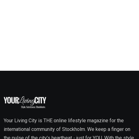
Your Living City is THE online lifestyle magazine for the
international community of Stockholm. We keep a finger on
the pulse of the city’s heartbeat - just for YOU. With the style