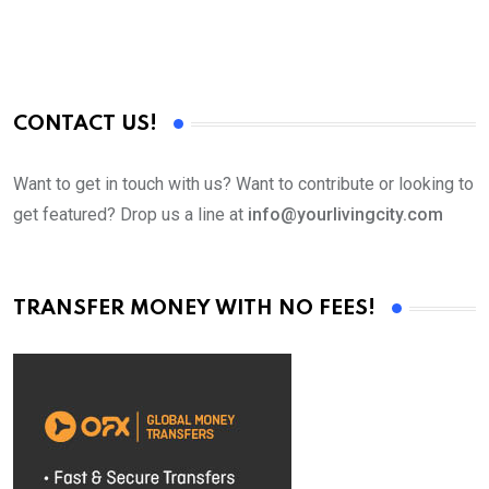
CONTACT US!
Want to get in touch with us? Want to contribute or looking to
get featured? Drop us a line at
info@yourlivingcity.com
TRANSFER MONEY WITH NO FEES!