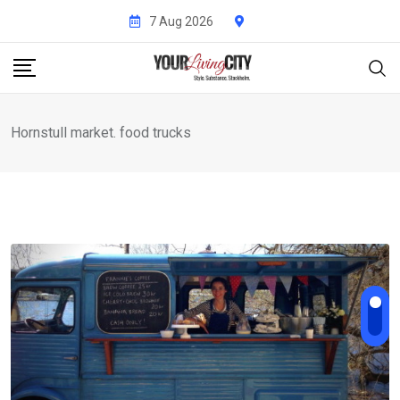
Skip
7 Aug 2026
to
content
Hornstull market. food trucks