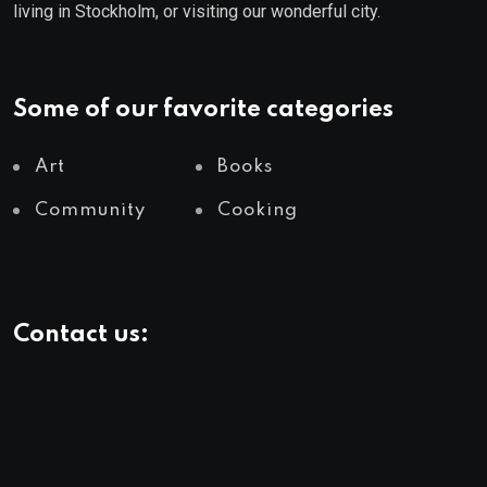
living in Stockholm, or visiting our wonderful city.
Some of our favorite categories
Art
Books
Community
Cooking
Contact us: