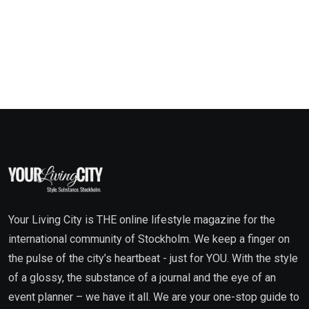
Your Living City is THE online lifestyle magazine for the
international community of Stockholm. We keep a finger on
the pulse of the city’s heartbeat - just for YOU. With the style
of a glossy, the substance of a journal and the eye of an
event planner – we have it all. We are your one-stop guide to