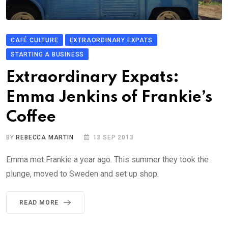
CAFÉ CULTURE
EXTRAORDINARY EXPATS
STARTING A BUSINESS
Extraordinary Expats:
Emma Jenkins of Frankie’s
Coffee
BY
REBECCA MARTIN
13 SEP 2013
Emma met Frankie a year ago. This summer they took the
plunge, moved to Sweden and set up shop.
READ MORE