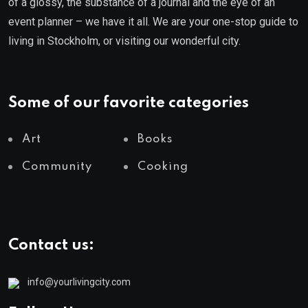
of a glossy, the substance of a journal and the eye of an
event planner – we have it all. We are your one-stop guide to
living in Stockholm, or visiting our wonderful city.
Some of our favorite categories
Art
Books
Community
Cooking
Contact us:
info@yourlivingcity.com