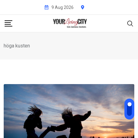
Skip
9 Aug 2026
to
content
höga kusten