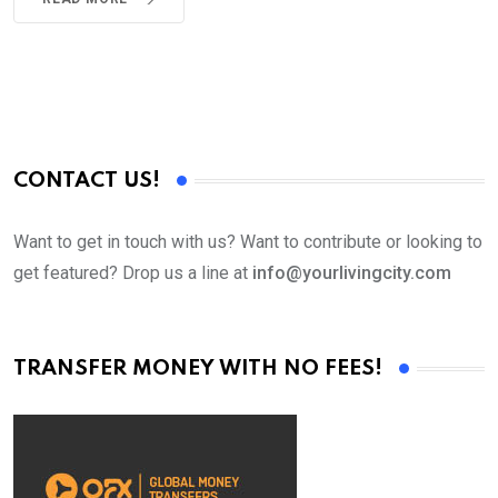
CONTACT US!
Want to get in touch with us? Want to contribute or looking to
get featured? Drop us a line at
info@yourlivingcity.com
TRANSFER MONEY WITH NO FEES!