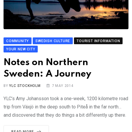
COMMUNITY
SWEDISH CULTURE
TOURIST INFORMATION
YOUR NEW CITY
Notes on Northern
Sweden: A Journey
BY
YLC STOCKHOLM
7 MAY 2014
YLC’s Amy Johansson took a one-week, 1200 kilometre road
trip from Växjö in the deep south to Piteå in the far north…
and discovered that they do things a bit differently up there.
READ MORE