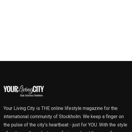
Your Living City is THE online lifestyle magazine for the
international community of Stockholm. We keep a finger on
the pulse of the city’s heartbeat - just for YOU. With the style