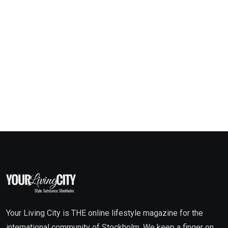
Your Living City is THE online lifestyle magazine for the
international community of Stockholm. We keep a finger on