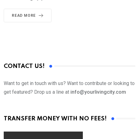
READ MORE
CONTACT US!
Want to get in touch with us? Want to contribute or looking to
get featured? Drop us a line at
info@yourlivingcity.com
TRANSFER MONEY WITH NO FEES!