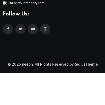
info@yourlivingcity.com
Follow Us:
© 2025 neeon. All Rights Reserved by
RadiusTheme