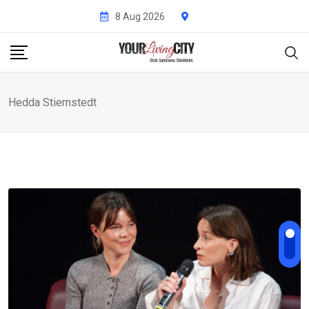
Skip
8 Aug 2026
to
content
Hedda Stiernstedt