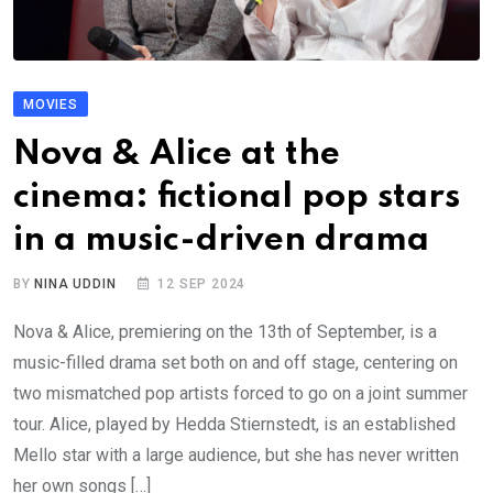
MOVIES
Nova & Alice at the
cinema: fictional pop stars
in a music-driven drama
BY
NINA UDDIN
12 SEP 2024
Nova & Alice, premiering on the 13th of September, is a
music-filled drama set both on and off stage, centering on
two mismatched pop artists forced to go on a joint summer
tour. Alice, played by Hedda Stiernstedt, is an established
Mello star with a large audience, but she has never written
her own songs […]