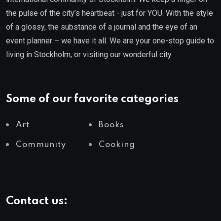
the pulse of the city’s heartbeat - just for YOU. With the style
of a glossy, the substance of a journal and the eye of an
event planner – we have it all. We are your one-stop guide to
living in Stockholm, or visiting our wonderful city.
Some of our favorite categories
Art
Books
Community
Cooking
Contact us: