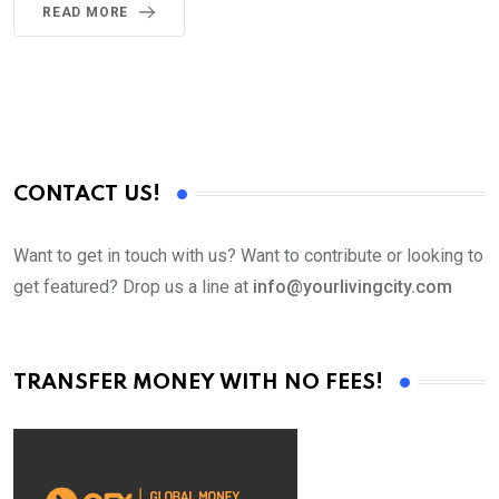
READ MORE
CONTACT US!
Want to get in touch with us? Want to contribute or looking to
get featured? Drop us a line at
info@yourlivingcity.com
TRANSFER MONEY WITH NO FEES!