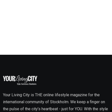
Your Living City is THE online lifestyle magazine for the
international community of Stockholm. We keep a finger on
the pulse of the city’s heartbeat - just for YOU. With the style