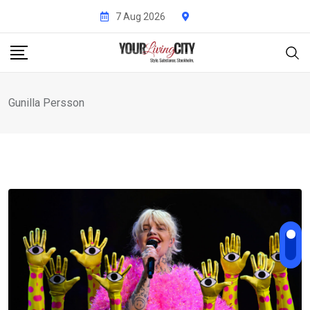
Skip
7 Aug 2026
to
content
Gunilla Persson