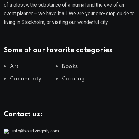
of a glossy, the substance of a journal and the eye of an
event planner – we have it all. We are your one-stop guide to
living in Stockholm, or visiting our wonderful city.
Some of our favorite categories
Art
Books
Community
Cooking
Contact us:
info@yourlivingcity.com