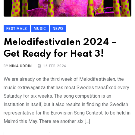
FESTIVALS
MUSIC
NEWS
Melodifestivalen 2024 –
Get Ready for Heat 3!
BY
NINA UDDIN
16 FEB 2024
We are already on the third week of Melodifestivalen, the
music extravaganza that has most Swedes transfixed every
Saturday for six weeks. The song competition is an
institution in itself, but it also results in finding the Swedish
representative for the Eurovision Song Contest, to be held in
Malmö this May. There are another six […]