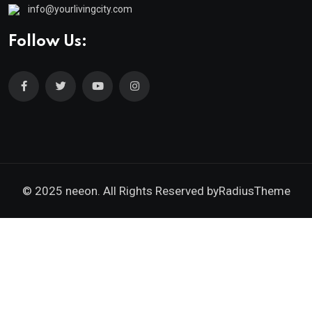
info@yourlivingcity.com
Follow Us:
© 2025 neeon. All Rights Reserved by
RadiusTheme