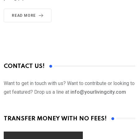
READ MORE
CONTACT US!
Want to get in touch with us? Want to contribute or looking to
get featured? Drop us a line at
info@yourlivingcity.com
TRANSFER MONEY WITH NO FEES!