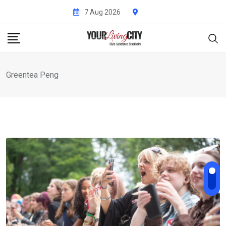
Skip
7 Aug 2026
to
content
Greentea Peng