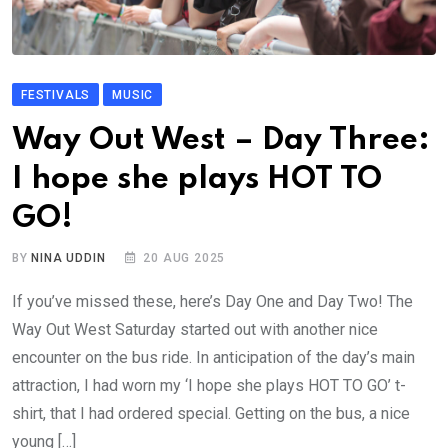
FESTIVALS
MUSIC
Way Out West – Day Three:
I hope she plays HOT TO
GO!
BY
NINA UDDIN
20 AUG 2025
If you’ve missed these, here’s Day One and Day Two! The
Way Out West Saturday started out with another nice
encounter on the bus ride. In anticipation of the day’s main
attraction, I had worn my ‘I hope she plays HOT TO GO’ t-
shirt, that I had ordered special. Getting on the bus, a nice
young […]