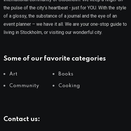
the pulse of the city’s heartbeat - just for YOU. With the style
of a glossy, the substance of a journal and the eye of an
event planner – we have it all. We are your one-stop guide to
living in Stockholm, or visiting our wonderful city.
Some of our favorite categories
Art
Books
Community
Cooking
Contact us: