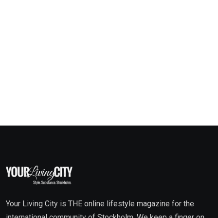
Your Living City is THE online lifestyle magazine for the
international community of Stockholm. We keep a finger on