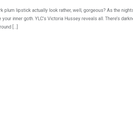
 plum lipstick actually look rather, well, gorgeous? As the nights
 your inner goth. YLC’s Victoria Hussey reveals all. There’s dark
round […]