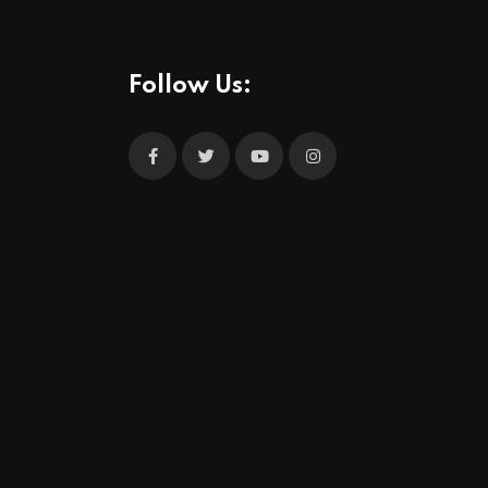
Follow Us: