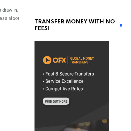
 draw in,
ness afoot
TRANSFER MONEY WITH NO
FEES!