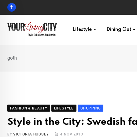
Skip
to
content
Lifestyle
Dining Out
goth
FASHION & BEAUTY
LIFESTYLE
SHOPPING
Style in the City: Swedish f
BY
VICTORIA HUSSEY
4 NOV 2013