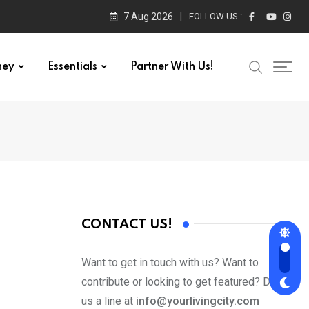
7 Aug 2026
FOLLOW US :
ney
Essentials
Partner With Us!
CONTACT US!
Want to get in touch with us? Want to
contribute or looking to get featured? Drop
us a line at
info@yourlivingcity.com