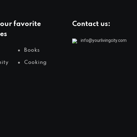
our favorite
Contact us:
es
info@yourlivingcity.com
Books
ity
Cooking