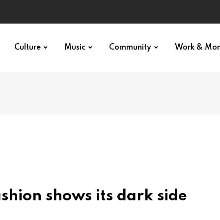
Culture
Music
Community
Work & Mo
ashion shows its dark side