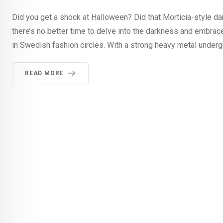
Did you get a shock at Halloween? Did that Morticia-style dark
there’s no better time to delve into the darkness and embrace
in Swedish fashion circles. With a strong heavy metal underg
READ MORE