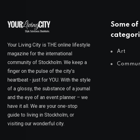
Some of 
categori
Your Living City is THE online lifestyle
Art
magazine for the international
community of Stockholm. We keep a
Commun
finger on the pulse of the city’s
heartbeat - just for YOU. With the style
of a glossy, the substance of a journal
and the eye of an event planner – we
have it all. We are your one-stop
guide to living in Stockholm, or
visiting our wonderful city.