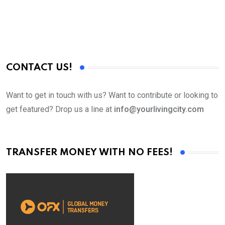
CONTACT US!
Want to get in touch with us? Want to contribute or looking to
get featured? Drop us a line at
info@yourlivingcity.com
TRANSFER MONEY WITH NO FEES!