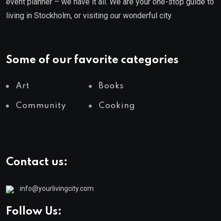
event planner – we have it all. We are your one-stop guide to
living in Stockholm, or visiting our wonderful city.
Some of our favorite categories
Art
Books
Community
Cooking
Contact us:
info@yourlivingcity.com
Follow Us: