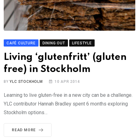
CAFÉ CULTURE
DINING OUT
LIFESTYLE
Living ‘glutenfritt’ (gluten
free) in Stockholm
BY
YLC STOCKHOLM
10 APR 2014
Learning to live gluten-free in a new city can be a challenge.
YLC contributor Hannah Bradley spent 6 months exploring
Stockholm options…
READ MORE