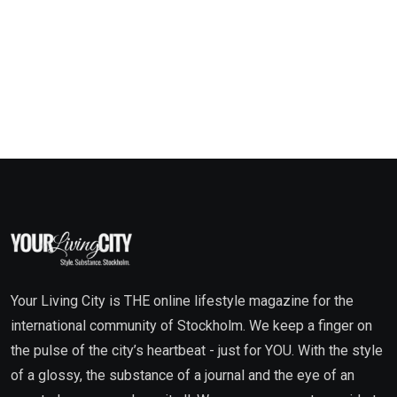
Your Living City is THE online lifestyle magazine for the
international community of Stockholm. We keep a finger on
the pulse of the city’s heartbeat - just for YOU. With the style
of a glossy, the substance of a journal and the eye of an