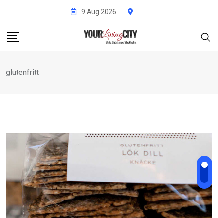
Skip
9 Aug 2026
to
content
glutenfritt