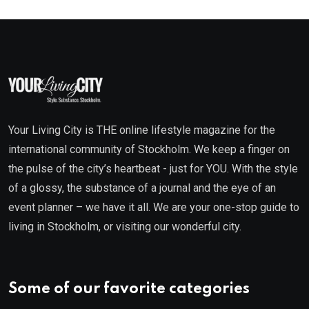
Your Living City is THE online lifestyle magazine for the
international community of Stockholm. We keep a finger on
the pulse of the city’s heartbeat - just for YOU. With the style
of a glossy, the substance of a journal and the eye of an
event planner – we have it all. We are your one-stop guide to
living in Stockholm, or visiting our wonderful city.
Some of our favorite categories