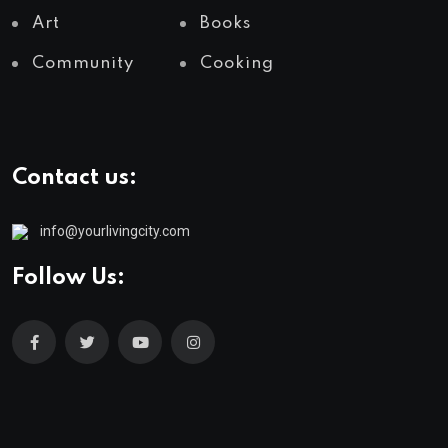
Art
Books
Community
Cooking
Contact us:
info@yourlivingcity.com
Follow Us: