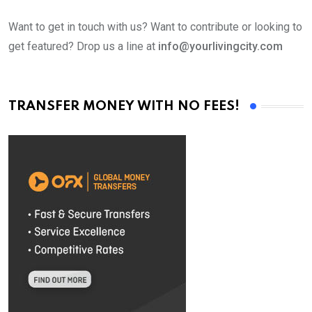
Want to get in touch with us? Want to contribute or looking to
get featured? Drop us a line at
info@yourlivingcity.com
TRANSFER MONEY WITH NO FEES!