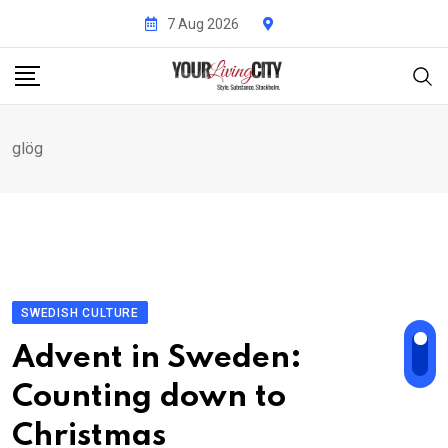
Skip
7 Aug 2026
to
content
glög
SWEDISH CULTURE
Advent in Sweden:
Counting down to
Christmas