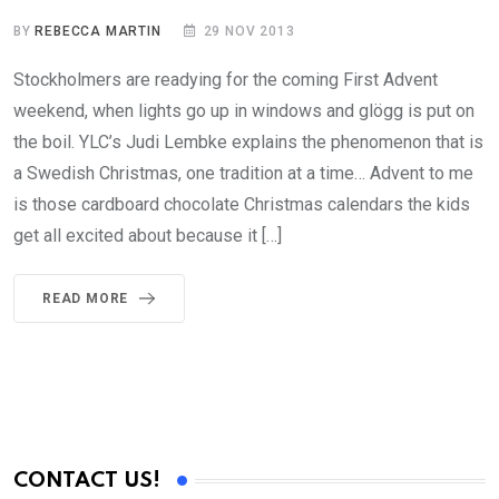
BY
REBECCA MARTIN
29 NOV 2013
Stockholmers are readying for the coming First Advent
weekend, when lights go up in windows and glögg is put on
the boil. YLC’s Judi Lembke explains the phenomenon that is
a Swedish Christmas, one tradition at a time… Advent to me
is those cardboard chocolate Christmas calendars the kids
get all excited about because it […]
READ MORE
CONTACT US!