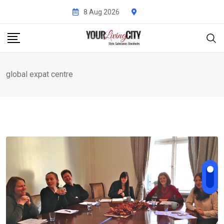
Skip
8 Aug 2026
to
content
global expat centre