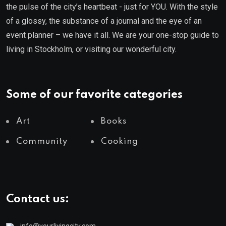
the pulse of the city’s heartbeat - just for YOU. With the style
of a glossy, the substance of a journal and the eye of an
event planner – we have it all. We are your one-stop guide to
living in Stockholm, or visiting our wonderful city.
Some of our favorite categories
Art
Books
Community
Cooking
Contact us: