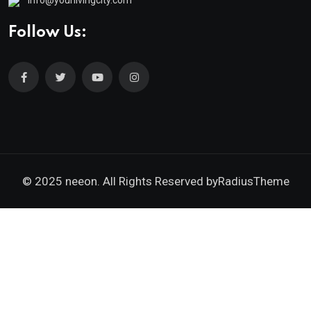
info@yourlivingcity.com
Follow Us:
© 2025 neeon. All Rights Reserved by
RadiusTheme