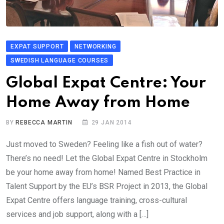
EXPAT SUPPORT
NETWORKING
SWEDISH LANGUAGE COURSES
Global Expat Centre: Your
Home Away from Home
BY
REBECCA MARTIN
29 JAN 2014
Just moved to Sweden? Feeling like a fish out of water?
There’s no need! Let the Global Expat Centre in Stockholm
be your home away from home! Named Best Practice in
Talent Support by the EU’s BSR Project in 2013, the Global
Expat Centre offers language training, cross-cultural
services and job support, along with a […]