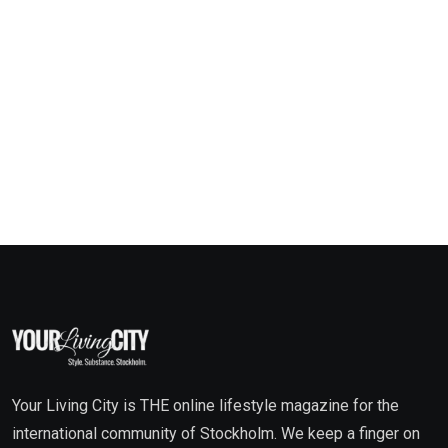
Your Living City is THE online lifestyle magazine for the
international community of Stockholm. We keep a finger on