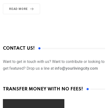
READ MORE
CONTACT US!
Want to get in touch with us? Want to contribute or looking to
get featured? Drop us a line at
info@yourlivingcity.com
TRANSFER MONEY WITH NO FEES!