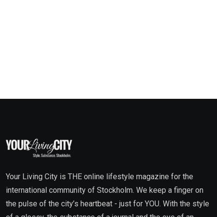
Your Living City is THE online lifestyle magazine for the
international community of Stockholm. We keep a finger on
the pulse of the city’s heartbeat - just for YOU. With the style