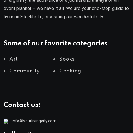
of a glossy, the substance of a journal and the eye of an
event planner – we have it all. We are your one-stop guide to
living in Stockholm, or visiting our wonderful city.
Some of our favorite categories
Art
Books
Community
Cooking
Contact us:
info@yourlivingcity.com