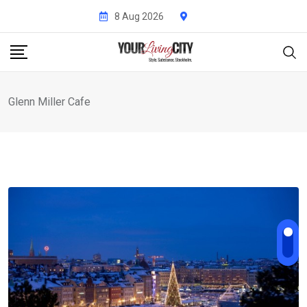
Skip
8 Aug 2026
to
content
Glenn Miller Cafe