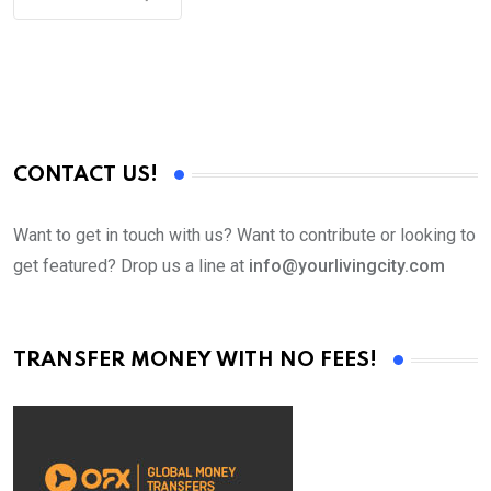
CONTACT US!
Want to get in touch with us? Want to contribute or looking to
get featured? Drop us a line at
info@yourlivingcity.com
TRANSFER MONEY WITH NO FEES!