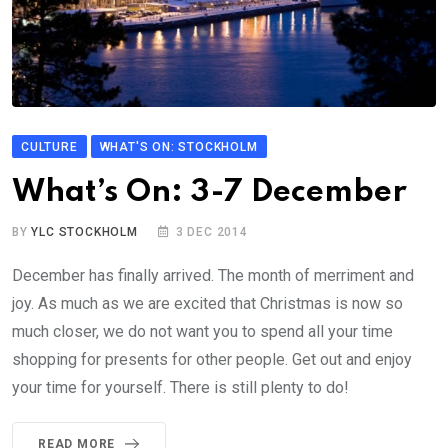
CULTURE
WHAT'S ON: STOCKHOLM
What’s On: 3-7 December
BY
YLC STOCKHOLM
3 DEC 2014
December has finally arrived. The month of merriment and
joy. As much as we are excited that Christmas is now so
much closer, we do not want you to spend all your time
shopping for presents for other people. Get out and enjoy
your time for yourself. There is still plenty to do!
READ MORE