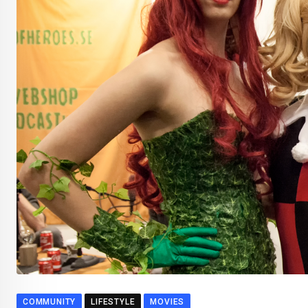
COMMUNITY
LIFESTYLE
MOVIES