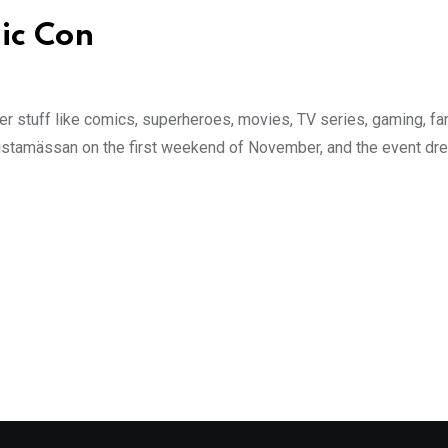
ic Con
over stuff like comics, superheroes, movies, TV series, gaming, 
stamässan on the first weekend of November, and the event dre