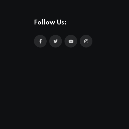
Follow Us: