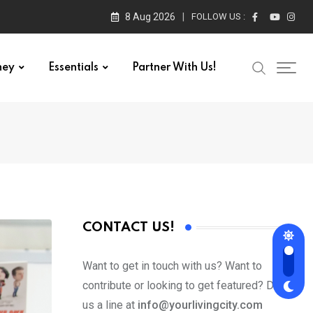
8 Aug 2026
FOLLOW US :
ney
Essentials
Partner With Us!
CONTACT US!
Want to get in touch with us? Want to
contribute or looking to get featured? Drop
us a line at
info@yourlivingcity.com