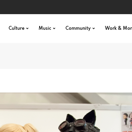
Culture
Music
Community
Work & Mo