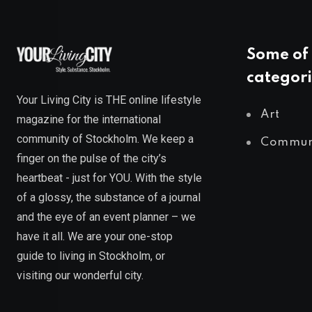
Some of 
categori
Your Living City is THE online lifestyle
Art
magazine for the international
community of Stockholm. We keep a
Commun
finger on the pulse of the city’s
heartbeat - just for YOU. With the style
of a glossy, the substance of a journal
and the eye of an event planner – we
have it all. We are your one-stop
guide to living in Stockholm, or
visiting our wonderful city.