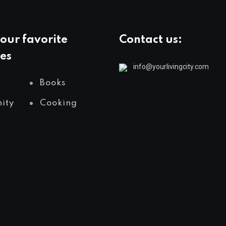
our favorite
Contact us:
es
info@yourlivingcity.com
Books
ity
Cooking