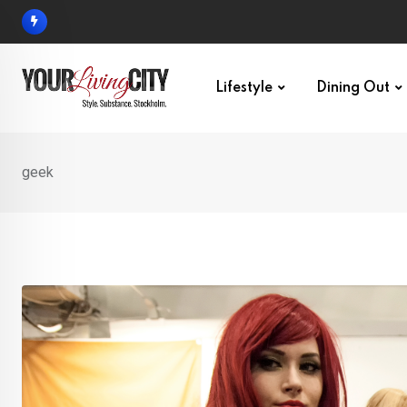
Skip
to
content
Lifestyle
Dining Out
geek