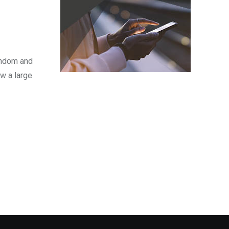
fandom and
w a large