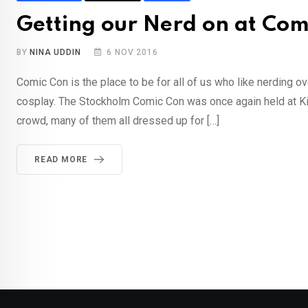
Getting our Nerd on at Com
BY
NINA UDDIN
6 NOV 2016
Comic Con is the place to be for all of us who like nerding 
cosplay. The Stockholm Comic Con was once again held at Ki
crowd, many of them all dressed up for […]
READ MORE