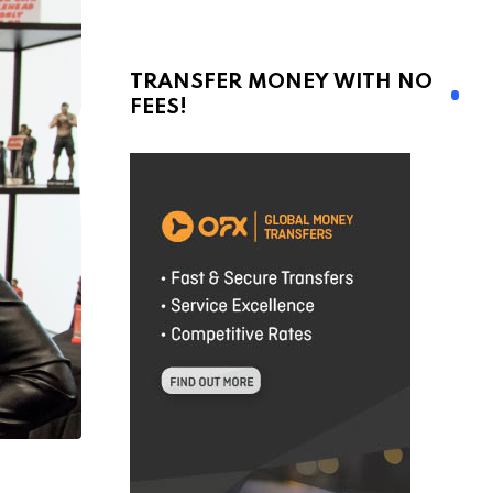
TRANSFER MONEY WITH NO
FEES!