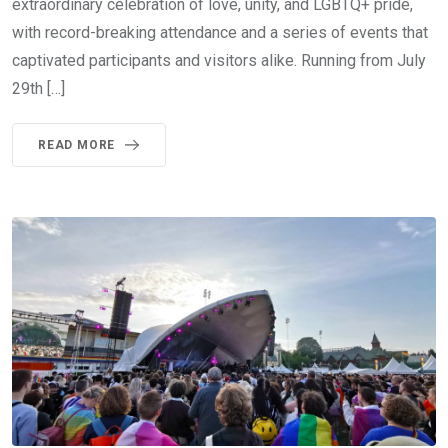
extraordinary celebration of love, unity, and LGBTQ+ pride,
with record-breaking attendance and a series of events that
captivated participants and visitors alike. Running from July
29th […]
READ MORE