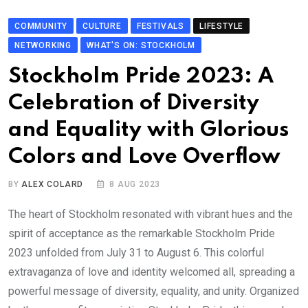
COMMUNITY
CULTURE
FESTIVALS
LIFESTYLE
NETWORKING
WHAT'S ON: STOCKHOLM
Stockholm Pride 2023: A
Celebration of Diversity
and Equality with Glorious
Colors and Love Overflow
BY
ALEX COLARD
8 AUG 2023
The heart of Stockholm resonated with vibrant hues and the
spirit of acceptance as the remarkable Stockholm Pride
2023 unfolded from July 31 to August 6. This colorful
extravaganza of love and identity welcomed all, spreading a
powerful message of diversity, equality, and unity. Organized