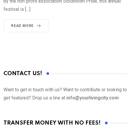
by the non-profit association Stockholm Pride, this annual
festival is […]
READ MORE
CONTACT US!
Want to get in touch with us? Want to contribute or looking to
get featured? Drop us a line at
info@yourlivingcity.com
TRANSFER MONEY WITH NO FEES!