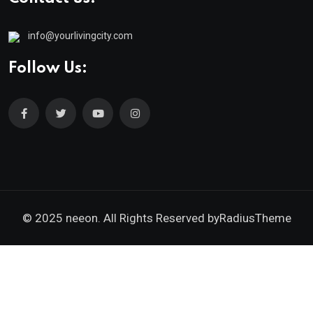
info@yourlivingcity.com
Follow Us:
© 2025 neeon. All Rights Reserved by
RadiusTheme