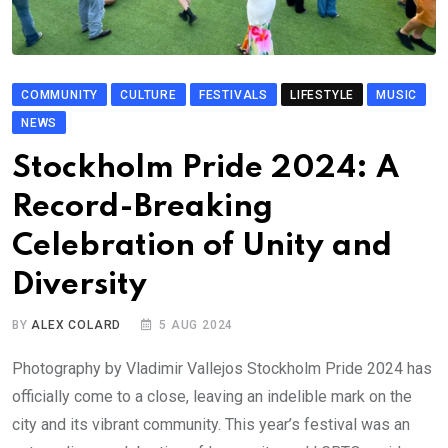
COMMUNITY
CULTURE
FESTIVALS
LIFESTYLE
MUSIC
NEWS
Stockholm Pride 2024: A
Record-Breaking
Celebration of Unity and
Diversity
BY
ALEX COLARD
5 AUG 2024
Photography by Vladimir Vallejos Stockholm Pride 2024 has
officially come to a close, leaving an indelible mark on the
city and its vibrant community. This year’s festival was an