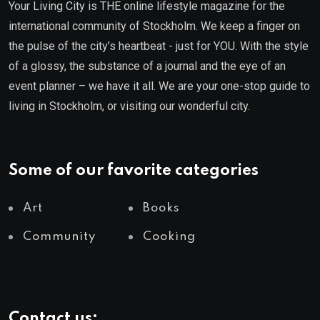
Your Living City is THE online lifestyle magazine for the
international community of Stockholm. We keep a finger on
the pulse of the city’s heartbeat - just for YOU. With the style
of a glossy, the substance of a journal and the eye of an
event planner – we have it all. We are your one-stop guide to
living in Stockholm, or visiting our wonderful city.
Some of our favorite categories
Art
Books
Community
Cooking
Contact us: