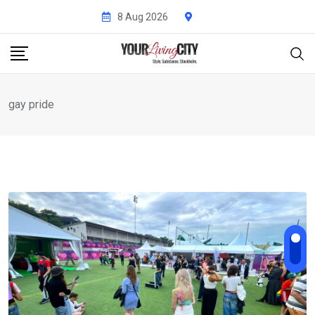
Skip
8 Aug 2026
to
content
gay pride