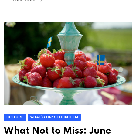
CULTURE
WHAT'S ON: STOCKHOLM
What Not to Miss: June