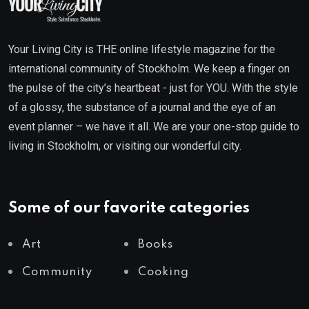
Your Living City is THE online lifestyle magazine for the
international community of Stockholm. We keep a finger on
the pulse of the city’s heartbeat - just for YOU. With the style
of a glossy, the substance of a journal and the eye of an
event planner – we have it all. We are your one-stop guide to
living in Stockholm, or visiting our wonderful city.
Some of our favorite categories
Art
Books
Community
Cooking