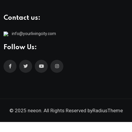
Contact us:
info@yourlivingcity.com
Follow Us:
© 2025 neeon. All Rights Reserved by
RadiusTheme