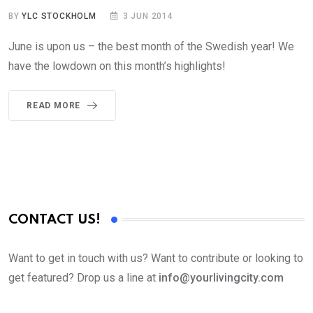
BY
YLC STOCKHOLM
3 JUN 2014
June is upon us – the best month of the Swedish year! We
have the lowdown on this month’s highlights!
READ MORE
CONTACT US!
Want to get in touch with us? Want to contribute or looking to
get featured? Drop us a line at
info@yourlivingcity.com