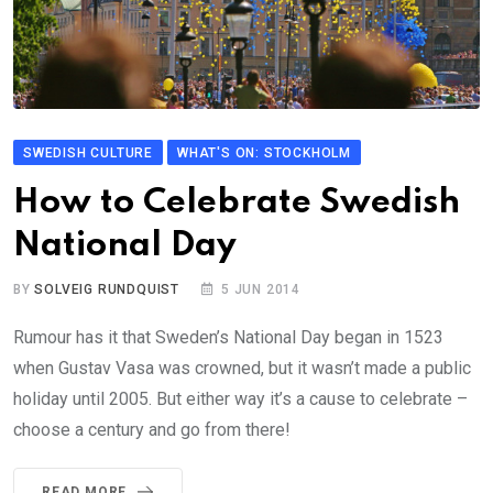
SWEDISH CULTURE
WHAT'S ON: STOCKHOLM
How to Celebrate Swedish
National Day
BY
SOLVEIG RUNDQUIST
5 JUN 2014
Rumour has it that Sweden’s National Day began in 1523
when Gustav Vasa was crowned, but it wasn’t made a public
holiday until 2005. But either way it’s a cause to celebrate –
choose a century and go from there!
READ MORE