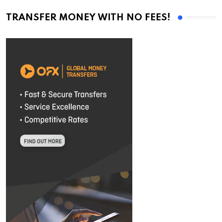
TRANSFER MONEY WITH NO FEES!