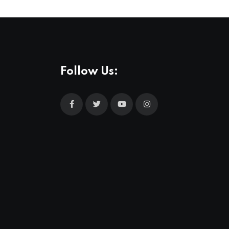
Follow Us: