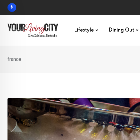
Skip
to
content
Lifestyle
Dining Out
france