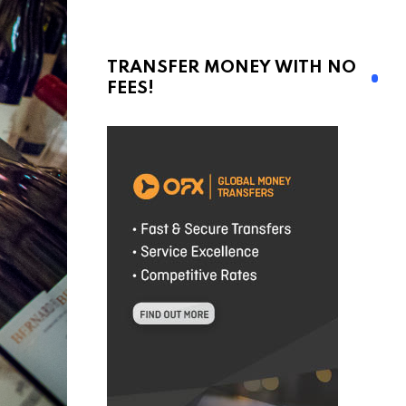
TRANSFER MONEY WITH NO
FEES!