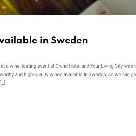
available in Sweden
 a wine-tasting event at Grand Hotel and Your Living City was i
ceworthy and high-quality wines available in Sweden, so we can gi
[…]