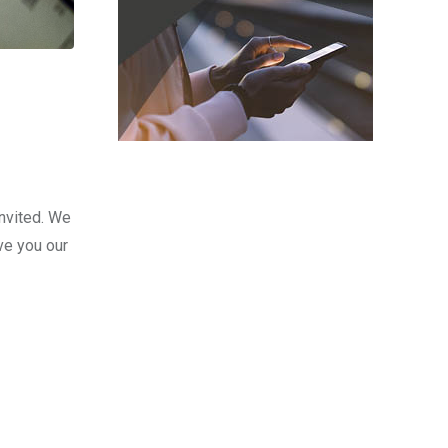
nvited. We
ve you our