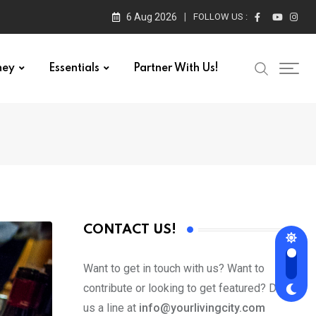
6 Aug 2026
FOLLOW US :
ney
Essentials
Partner With Us!
CONTACT US!
Want to get in touch with us? Want to
contribute or looking to get featured? Drop
us a line at
info@yourlivingcity.com