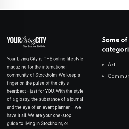
Some of 
categori
Your Living City is THE online lifestyle
Art
magazine for the international
community of Stockholm. We keep a
Commun
finger on the pulse of the city’s
heartbeat - just for YOU. With the style
of a glossy, the substance of a journal
and the eye of an event planner – we
have it all. We are your one-stop
guide to living in Stockholm, or