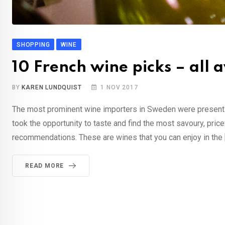
SHOPPING
WINE
10 French wine picks – all 
BY
KAREN LUNDQUIST
1 NOV 2017
The most prominent wine importers in Sweden were present at
took the opportunity to taste and find the most savoury, pri
recommendations. These are wines that you can enjoy in the 
READ MORE