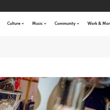
Culture
Music
Community
Work & Mo