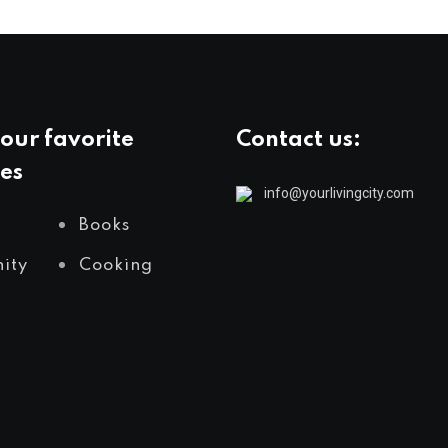
our favorite
Contact us:
es
info@yourlivingcity.com
Books
ity
Cooking