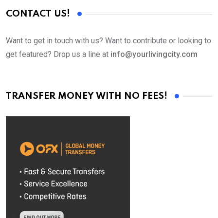
CONTACT US!
Want to get in touch with us? Want to contribute or looking to
get featured? Drop us a line at
info@yourlivingcity.com
TRANSFER MONEY WITH NO FEES!