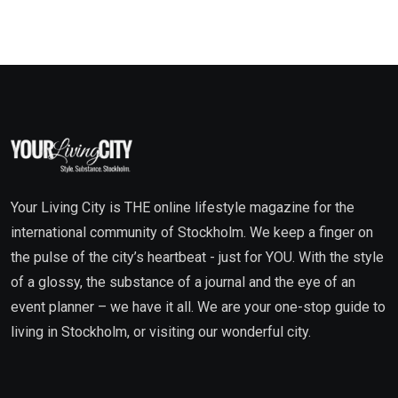
Your Living City is THE online lifestyle magazine for the
international community of Stockholm. We keep a finger on
the pulse of the city’s heartbeat - just for YOU. With the style
of a glossy, the substance of a journal and the eye of an
event planner – we have it all. We are your one-stop guide to
living in Stockholm, or visiting our wonderful city.