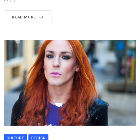
READ MORE
CULTURE
DESIGN