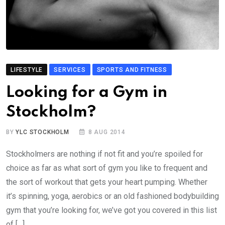
LIFESTYLE
SERVICES
SPORTS AND FITNESS
Looking for a Gym in
Stockholm?
BY
YLC STOCKHOLM
8 AUG 2014
Stockholmers are nothing if not fit and you’re spoiled for
choice as far as what sort of gym you like to frequent and
the sort of workout that gets your heart pumping. Whether
it’s spinning, yoga, aerobics or an old fashioned bodybuilding
gym that you’re looking for, we’ve got you covered in this list
of […]