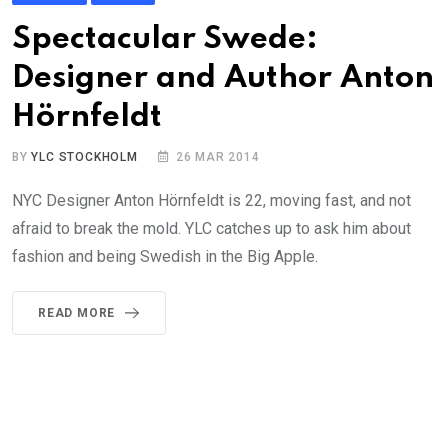
Spectacular Swede:
Designer and Author Anton
Hörnfeldt
BY
YLC STOCKHOLM
26 MAR 2014
NYC Designer Anton Hörnfeldt is 22, moving fast, and not
afraid to break the mold. YLC catches up to ask him about
fashion and being Swedish in the Big Apple.
READ MORE