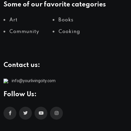
Some of our favorite categories
Art
Books
Community
Cooking
Contact us:
info@yourlivingcity.com
Follow Us: