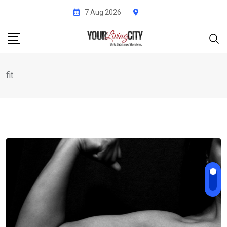
Skip
7 Aug 2026
to
content
fit