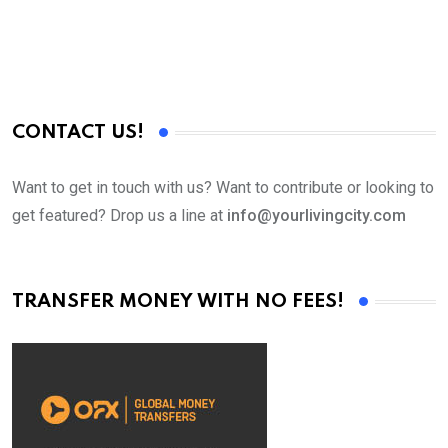
CONTACT US!
Want to get in touch with us? Want to contribute or looking to
get featured? Drop us a line at
info@yourlivingcity.com
TRANSFER MONEY WITH NO FEES!