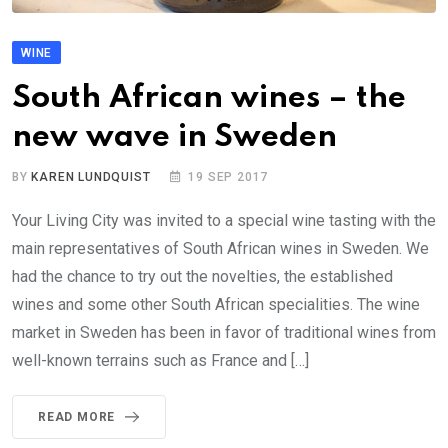
WINE
South African wines – the
new wave in Sweden
BY
KAREN LUNDQUIST
19 SEP 2017
Your Living City was invited to a special wine tasting with the
main representatives of South African wines in Sweden. We
had the chance to try out the novelties, the established
wines and some other South African specialities. The wine
market in Sweden has been in favor of traditional wines from
well-known terrains such as France and […]
READ MORE