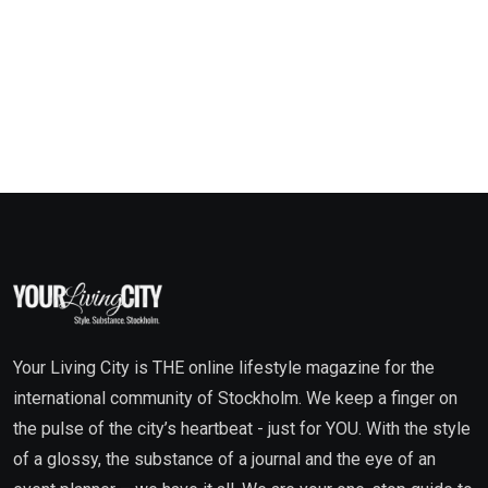
Your Living City is THE online lifestyle magazine for the
international community of Stockholm. We keep a finger on
the pulse of the city’s heartbeat - just for YOU. With the style
of a glossy, the substance of a journal and the eye of an