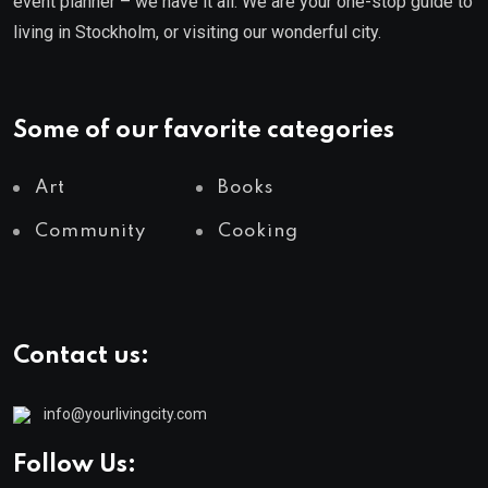
event planner – we have it all. We are your one-stop guide to
living in Stockholm, or visiting our wonderful city.
Some of our favorite categories
Art
Books
Community
Cooking
Contact us:
info@yourlivingcity.com
Follow Us: