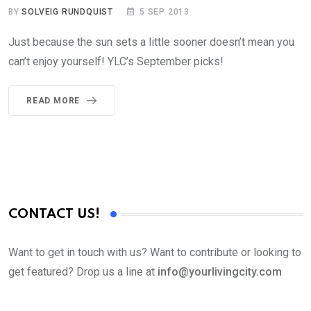
BY
SOLVEIG RUNDQUIST
5 SEP 2013
Just because the sun sets a little sooner doesn’t mean you
can’t enjoy yourself! YLC’s September picks!
READ MORE
CONTACT US!
Want to get in touch with us? Want to contribute or looking to
get featured? Drop us a line at
info@yourlivingcity.com