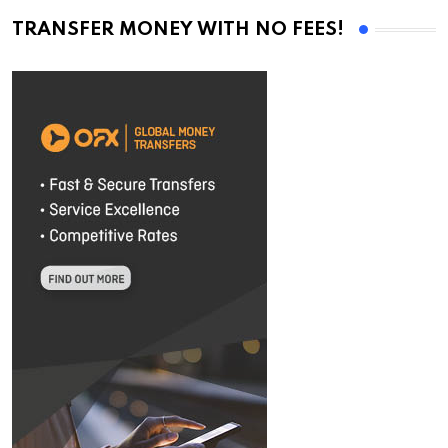
TRANSFER MONEY WITH NO FEES!