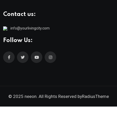
Contact us:
info@yourlivingcity.com
Follow Us:
© 2025 neeon. All Rights Reserved by
RadiusTheme