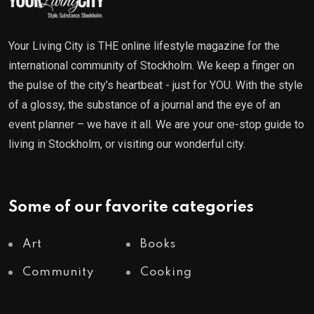
Your Living City is THE online lifestyle magazine for the
international community of Stockholm. We keep a finger on
the pulse of the city’s heartbeat - just for YOU. With the style
of a glossy, the substance of a journal and the eye of an
event planner – we have it all. We are your one-stop guide to
living in Stockholm, or visiting our wonderful city.
Some of our favorite categories
Art
Books
Community
Cooking