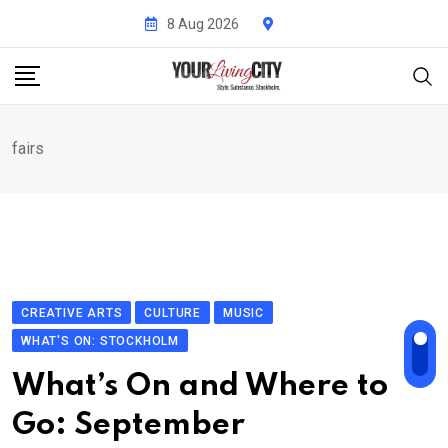
Skip
8 Aug 2026
to
content
fairs
CREATIVE ARTS
CULTURE
MUSIC
WHAT'S ON: STOCKHOLM
What’s On and Where to
Go: September