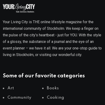
Your Living City is THE online lifestyle magazine for the
international community of Stockholm. We keep a finger on
the pulse of the city’s heartbeat - just for YOU. With the style
of a glossy, the substance of a journal and the eye of an
event planner – we have it all. We are your one-stop guide to
living in Stockholm, or visiting our wonderful city.
Some of our favorite categories
Art
Books
Community
Cooking