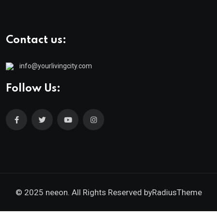
Contact us:
info@yourlivingcity.com
Follow Us:
© 2025 neeon. All Rights Reserved by
RadiusTheme