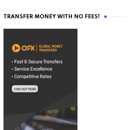
TRANSFER MONEY WITH NO FEES!