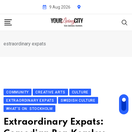
Skip
9 Aug 2026
to
content
estraordinary expats
COMMUNITY
CREATIVE ARTS
CULTURE
EXTRAORDINARY EXPATS
SWEDISH CULTURE
WHAT'S ON: STOCKHOLM
Extraordinary Expats: