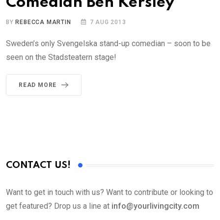
Comedian Ben Kersley
BY
REBECCA MARTIN
7 AUG 2013
Sweden’s only Svengelska stand-up comedian – soon to be
seen on the Stadsteatern stage!
READ MORE
CONTACT US!
Want to get in touch with us? Want to contribute or looking to
get featured? Drop us a line at
info@yourlivingcity.com