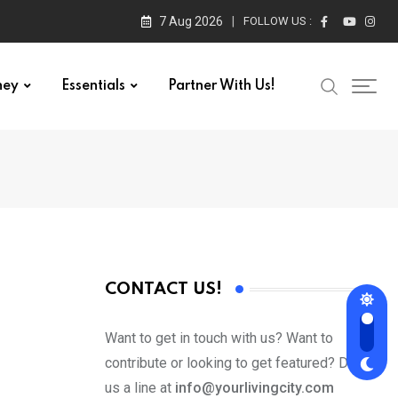
7 Aug 2026
FOLLOW US :
ney
Essentials
Partner With Us!
CONTACT US!
Want to get in touch with us? Want to
contribute or looking to get featured? Drop
us a line at
info@yourlivingcity.com