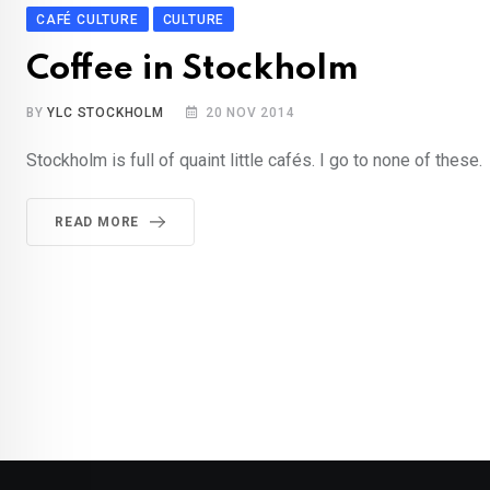
CAFÉ CULTURE
CULTURE
Coffee in Stockholm
BY
YLC STOCKHOLM
20 NOV 2014
Stockholm is full of quaint little cafés. I go to none of these.
READ MORE