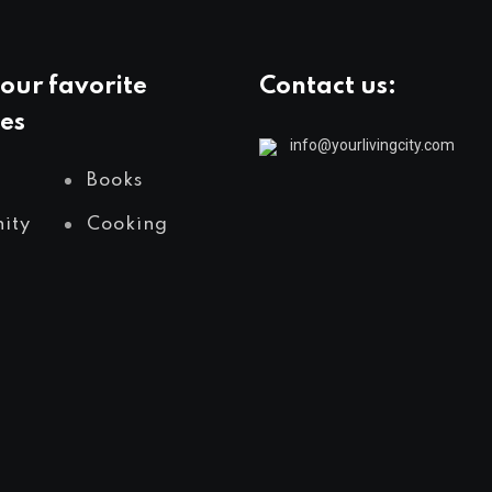
our favorite
Contact us:
es
info@yourlivingcity.com
Books
ity
Cooking