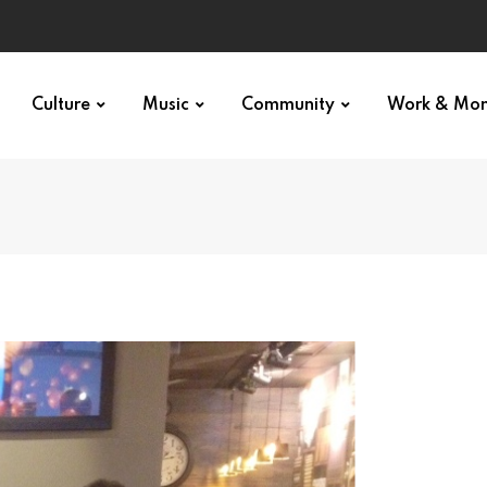
Culture
Music
Community
Work & Mo