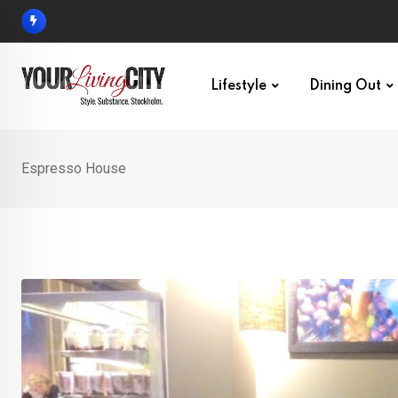
Skip
to
content
Lifestyle
Dining Out
Espresso House