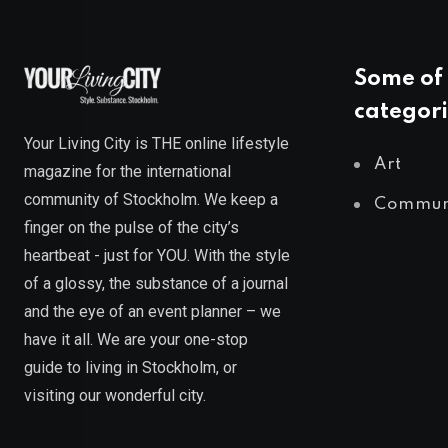
Some of 
categori
Your Living City is THE online lifestyle
Art
magazine for the international
community of Stockholm. We keep a
Commun
finger on the pulse of the city’s
heartbeat - just for YOU. With the style
of a glossy, the substance of a journal
and the eye of an event planner – we
have it all. We are your one-stop
guide to living in Stockholm, or
visiting our wonderful city.