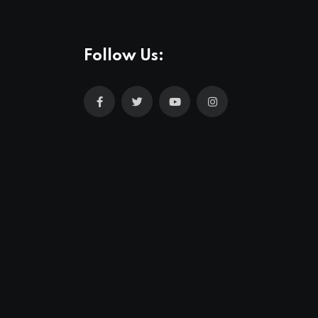
Follow Us: