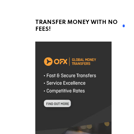
TRANSFER MONEY WITH NO
FEES!