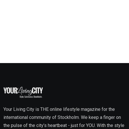
Your Living City is THE online lifestyle magazine for the
international community of Stockholm. We keep a finger on
the pulse of the city’s heartbeat - just for YOU. With the style