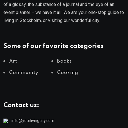
of a glossy, the substance of a journal and the eye of an
event planner – we have it all. We are your one-stop guide to
living in Stockholm, or visiting our wonderful city.
Some of our favorite categories
Art
Books
Community
Cooking
Contact us:
info@yourlivingcity.com