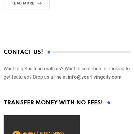
READ MORE
CONTACT US!
Want to get in touch with us? Want to contribute or looking to
get featured? Drop us a line at
info@yourlivingcity.com
TRANSFER MONEY WITH NO FEES!