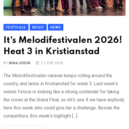
FESTIVALS
MUSIC
NEWS
It’s Melodifestivalen 2026!
Heat 3 in Kristianstad
BY
NINA UDDIN
12 FEB 2026
The Melodifestivalen caravan keeps rolling around the
country, and lands in Kristianstad for week 3. Last week’s
winner Felicia is looking like a strong contender for taking
the crown at the Grand Final, so let’s see if we have anybody
here this week who could give her a challenge. Beside the
competitors, this week’s highlight […]