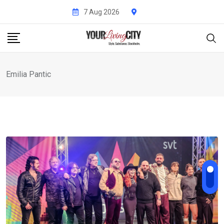
Skip
7 Aug 2026
to
content
Emilia Pantic