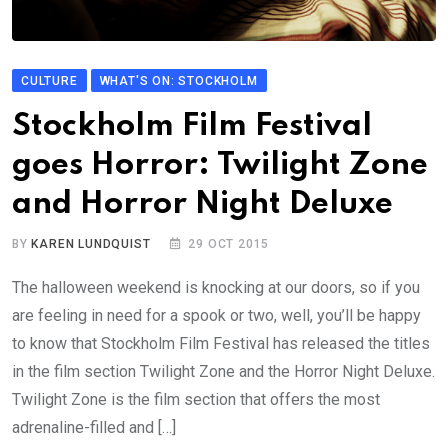
CULTURE
WHAT'S ON: STOCKHOLM
Stockholm Film Festival
goes Horror: Twilight Zone
and Horror Night Deluxe
BY
KAREN LUNDQUIST
29 OCT 2015
The halloween weekend is knocking at our doors, so if you
are feeling in need for a spook or two, well, you’ll be happy
to know that Stockholm Film Festival has released the titles
in the film section Twilight Zone and the Horror Night Deluxe.
Twilight Zone is the film section that offers the most
adrenaline-filled and […]