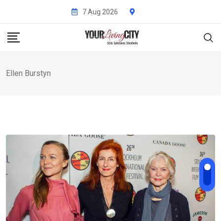
Skip
7 Aug 2026
to
content
Ellen Burstyn