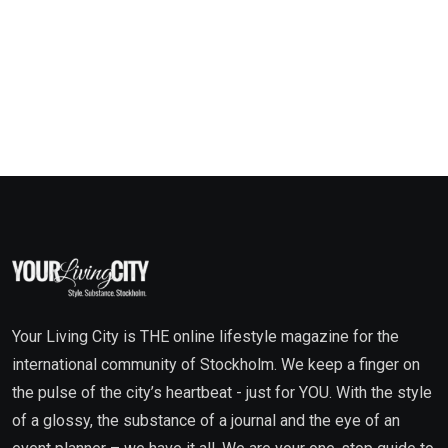
Your Living City is THE online lifestyle magazine for the
international community of Stockholm. We keep a finger on
the pulse of the city’s heartbeat - just for YOU. With the style
of a glossy, the substance of a journal and the eye of an