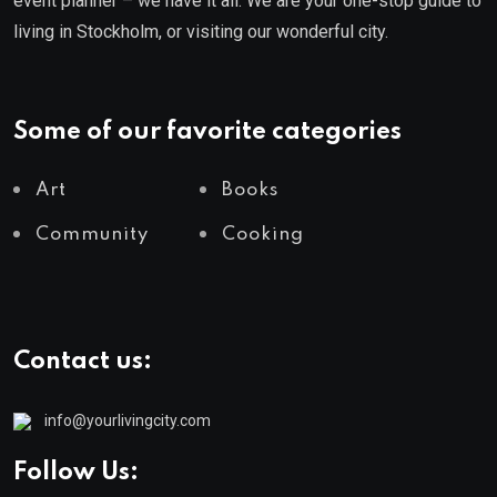
event planner – we have it all. We are your one-stop guide to
living in Stockholm, or visiting our wonderful city.
Some of our favorite categories
Art
Books
Community
Cooking
Contact us:
info@yourlivingcity.com
Follow Us: