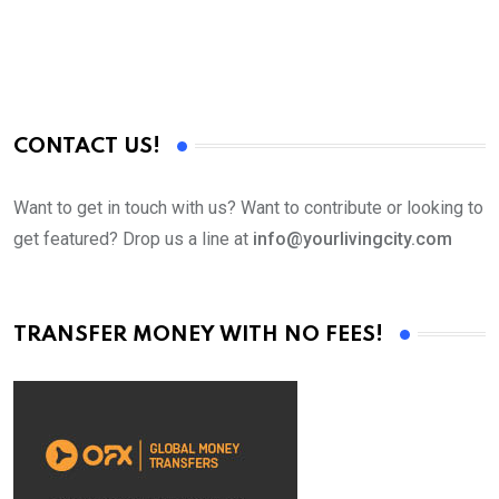
CONTACT US!
Want to get in touch with us? Want to contribute or looking to
get featured? Drop us a line at
info@yourlivingcity.com
TRANSFER MONEY WITH NO FEES!