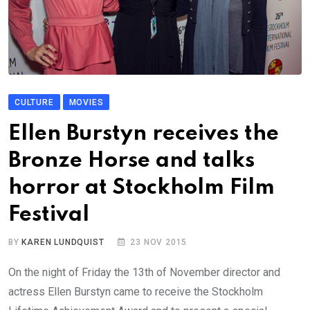
CULTURE
MOVIES
Ellen Burstyn receives the
Bronze Horse and talks
horror at Stockholm Film
Festival
BY
KAREN LUNDQUIST
23 NOV 2015
On the night of Friday the 13th of November director and
actress Ellen Burstyn came to receive the Stockholm