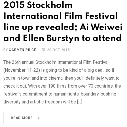
2015 Stockholm
International Film Festival
line up revealed; Ai Weiwei
and Ellen Burstyn to attend
BY
CARMEN PRICE
20 OCT 2015
The 26th annual Stockholm International Film Festival
(November 11-22) is going to be kind of a big deal, so if
you’re in town and into cinema, then you’ll definitely want to
check it out. With over 190 films from over 70 countries, the
festival’s commitment to human rights, boundary-pushing
diversity and artistic freedom will be […]
READ MORE