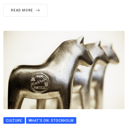
READ MORE
CULTURE
WHAT'S ON: STOCKHOLM