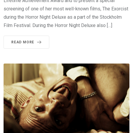
Lifetime Achievement Award and to present a special
screening of one of her most well-known films, The Exorcist
during the Horror Night Deluxe as a part of the Stockholm
Film Festival. During the Horror Night Deluxe also […]
READ MORE