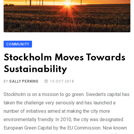
COMMUNITY
Stockholm Moves Towards
Sustainability
BY
SALLY PERKINS
15 OCT 2018
Stockholm is on a mission to go green. Sweden’s capital has
taken the challenge very seriously and has launched a
number of initiatives aimed at making the city more
environmentally friendly. In 2010, the city was designated
European Green Capital by the EU Commission. Now known