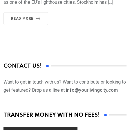
as one of the EU’s lighthouse cities, Stockholm has […]
READ MORE
CONTACT US!
Want to get in touch with us? Want to contribute or looking to
get featured? Drop us a line at
info@yourlivingcity.com
TRANSFER MONEY WITH NO FEES!