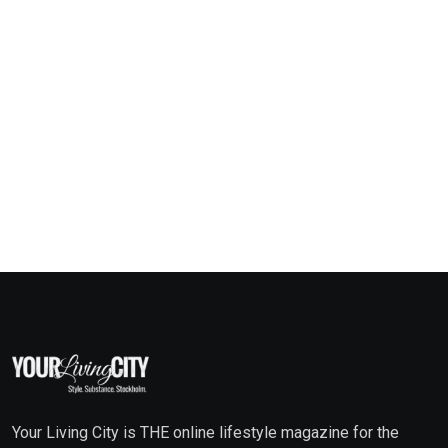
Your Living City is THE online lifestyle magazine for the