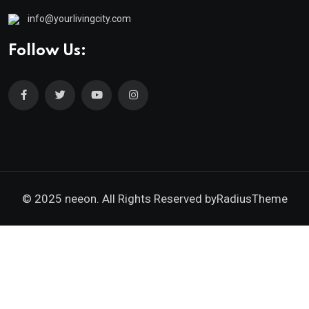
info@yourlivingcity.com
Follow Us:
© 2025 neeon. All Rights Reserved by
RadiusTheme