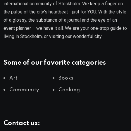
international community of Stockholm. We keep a finger on
the pulse of the city’s heartbeat - just for YOU. With the style
of a glossy, the substance of a journal and the eye of an
event planner – we have it all. We are your one-stop guide to
living in Stockholm, or visiting our wonderful city.
Some of our favorite categories
Art
Books
Community
Cooking
Contact us: