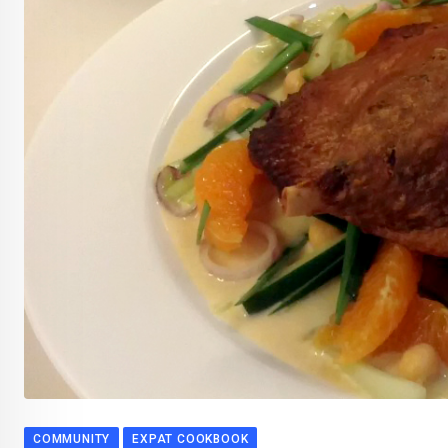
COMMUNITY
EXPAT COOKBOOK