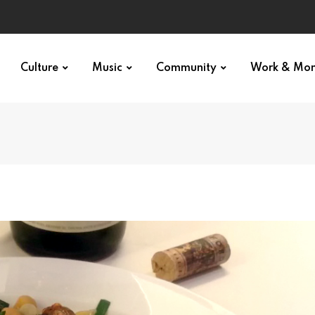
Culture
Music
Community
Work & Mo