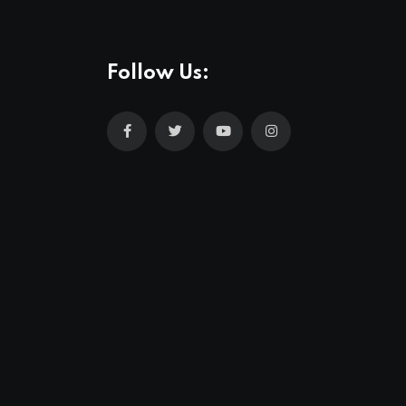
Follow Us: