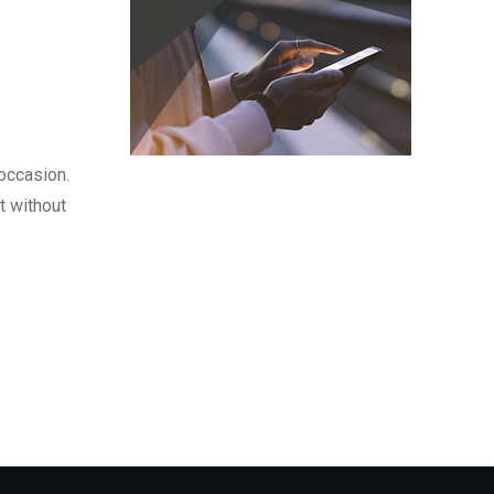
occasion.
t without