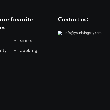
our favorite
Contact us:
es
info@yourlivingcity.com
Books
ity
Cooking