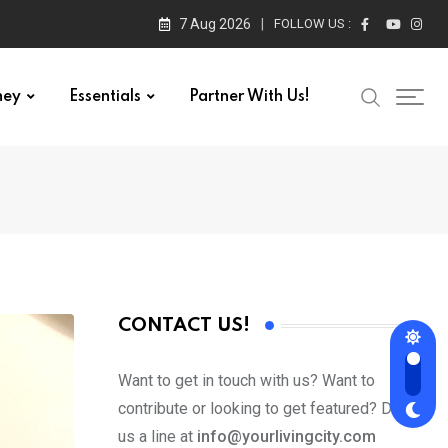
7 Aug 2026
FOLLOW US :
ney
Essentials
Partner With Us!
CONTACT US!
Want to get in touch with us? Want to
contribute or looking to get featured? Drop
us a line at
info@yourlivingcity.com