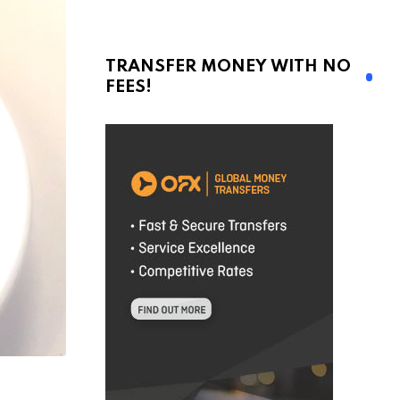
TRANSFER MONEY WITH NO
FEES!