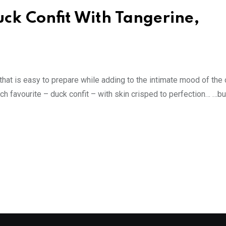
ck Confit With Tangerine,
hat is easy to prepare while adding to the intimate mood of the 
ch favourite – duck confit – with skin crisped to perfection… …bu