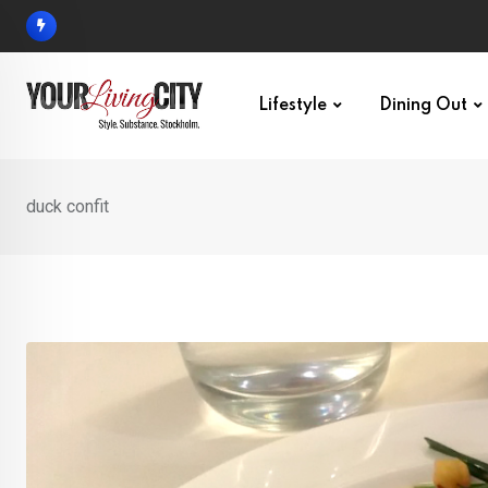
Skip
to
content
Lifestyle
Dining Out
duck confit