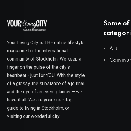
Some of 
categori
Your Living City is THE online lifestyle
Art
magazine for the international
community of Stockholm. We keep a
Commun
finger on the pulse of the city’s
heartbeat - just for YOU. With the style
of a glossy, the substance of a journal
and the eye of an event planner – we
have it all. We are your one-stop
guide to living in Stockholm, or
visiting our wonderful city.