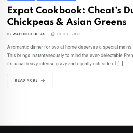
Expat Cookbook: Cheat’s Du
Chickpeas & Asian Greens
BY
WAI LIN COULTAS
13 OCT 2016
A romantic dinner for two at home deserves a special mains t
This brings instantaneously to mind the ever-delectable Fren
its usual heavy intense gravy and equally rich side of […]
READ MORE