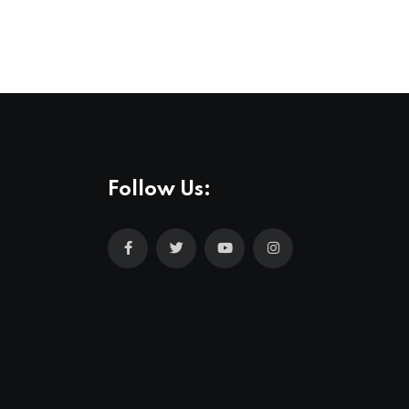
Follow Us: