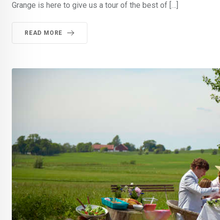
Grange is here to give us a tour of the best of […]
READ MORE