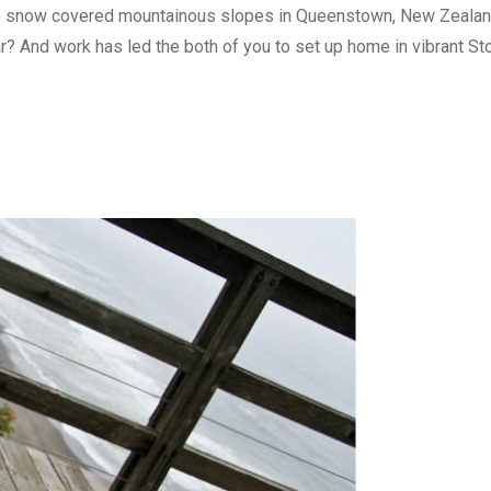
n the snow covered mountainous slopes in Queenstown, New Zealan
ear? And work has led the both of you to set up home in vibrant S