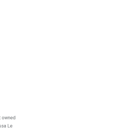
nt owned
ssa Le