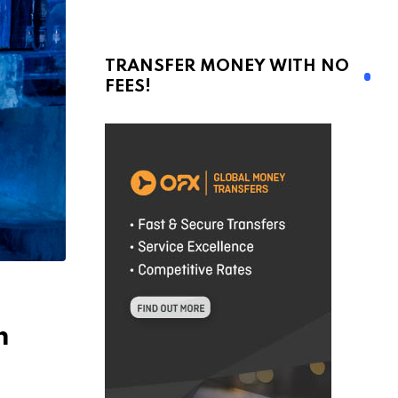
TRANSFER MONEY WITH NO
FEES!
m