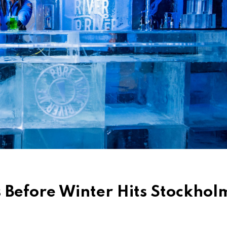
s Before Winter Hits Stockhol