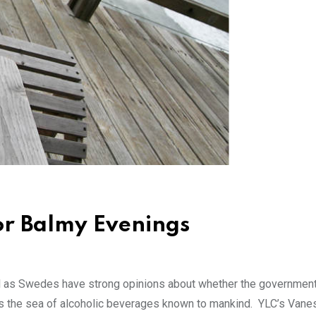
for Balmy Evenings
ell as Swedes have strong opinions about whether the governme
s the sea of alcoholic beverages known to mankind. YLC’s Vane