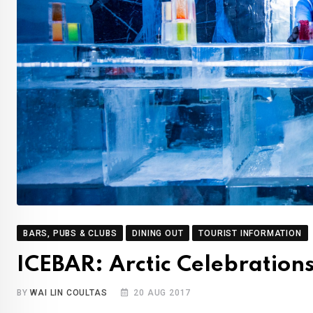
BARS, PUBS & CLUBS
DINING OUT
TOURIST INFORMATION
ICEBAR: Arctic Celebration
BY
WAI LIN COULTAS
20 AUG 2017