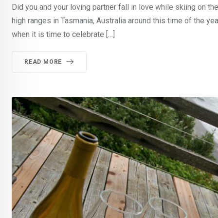
Did you and your loving partner fall in love while skiing o
high ranges in Tasmania, Australia around this time of the y
when it is time to celebrate […]
READ MORE