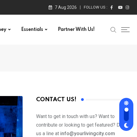
7 Aug 2026
FOLLOW US :
ney
Essentials
Partner With Us!
CONTACT US!
Want to get in touch with us? Want to
contribute or looking to get featured? Drop
us a line at
info@yourlivingcity.com