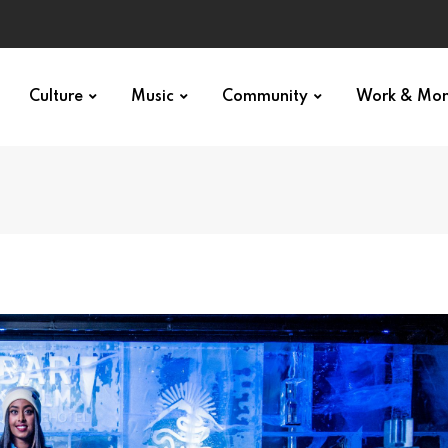
Culture
Music
Community
Work & Mo