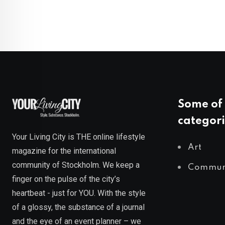
Some of 
categori
Your Living City is THE online lifestyle
Art
magazine for the international
community of Stockholm. We keep a
Commun
finger on the pulse of the city’s
heartbeat - just for YOU. With the style
of a glossy, the substance of a journal
and the eye of an event planner – we