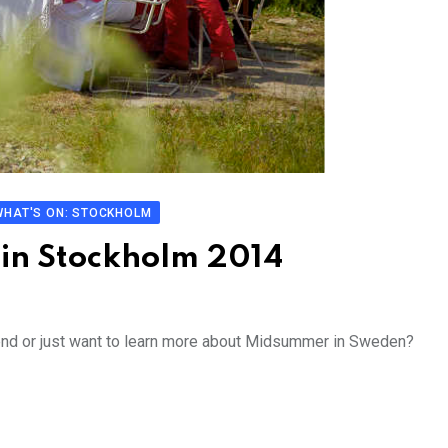
WHAT'S ON: STOCKHOLM
in Stockholm 2014
end or just want to learn more about Midsummer in Sweden?