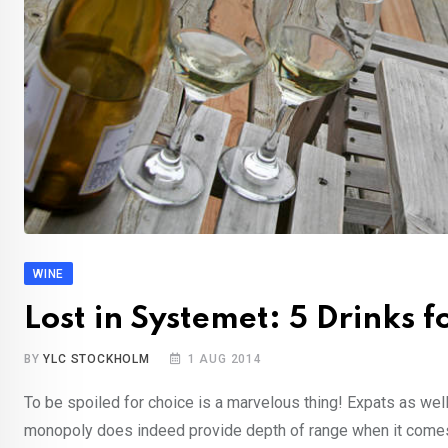
WINE
Lost in Systemet: 5 Drinks 
BY
YLC STOCKHOLM
1 AUG 2014
To be spoiled for choice is a marvelous thing! Expats as w
monopoly does indeed provide depth of range when it come