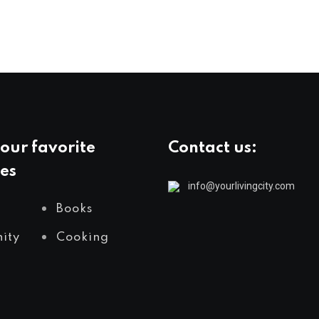
our favorite
Contact us:
es
info@yourlivingcity.com
Books
ity
Cooking