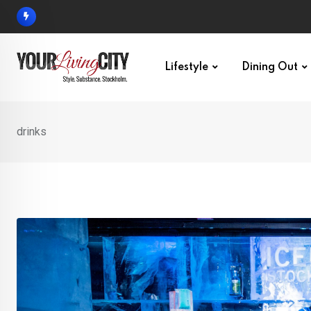
Skip
to
content
Lifestyle
Dining Out
drinks