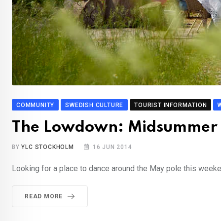
COMMUNITY
SWEDISH CULTURE
TOURIST INFORMATION
The Lowdown: Midsummer 
BY
YLC STOCKHOLM
16 JUN 2014
Looking for a place to dance around the May pole this week
READ MORE