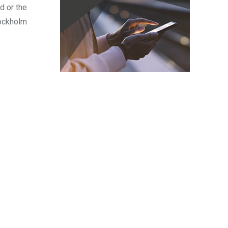
d or the
tockholm