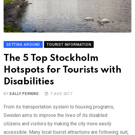
GETTING AROUND
TOURIST INFORMATION
The 5 Top Stockholm
Hotspots for Tourists with
Disabilities
BY
SALLY PERKINS
7 AUG 2017
From its transportation system to housing programs,
Sweden aims to improve the lives of its disabled
citizens and visitors by making the city more easily
accessible. Many local tourist attractions are following suit,