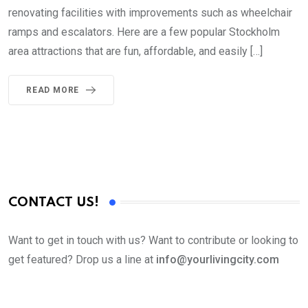
renovating facilities with improvements such as wheelchair
ramps and escalators. Here are a few popular Stockholm
area attractions that are fun, affordable, and easily […]
READ MORE
CONTACT US!
Want to get in touch with us? Want to contribute or looking to
get featured? Drop us a line at
info@yourlivingcity.com