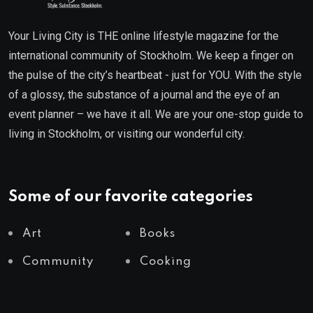
Your Living City is THE online lifestyle magazine for the
international community of Stockholm. We keep a finger on
the pulse of the city’s heartbeat - just for YOU. With the style
of a glossy, the substance of a journal and the eye of an
event planner – we have it all. We are your one-stop guide to
living in Stockholm, or visiting our wonderful city.
Some of our favorite categories
Art
Books
Community
Cooking