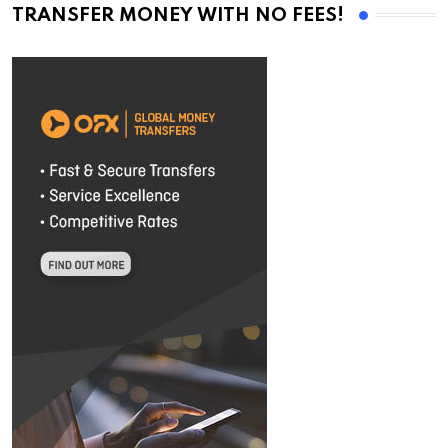
TRANSFER MONEY WITH NO FEES!