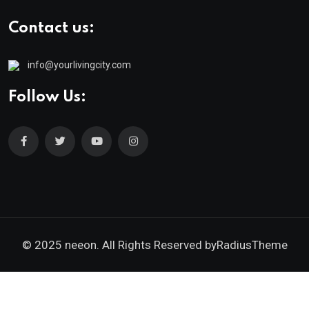
Contact us:
info@yourlivingcity.com
Follow Us:
© 2025 neeon. All Rights Reserved by
RadiusTheme