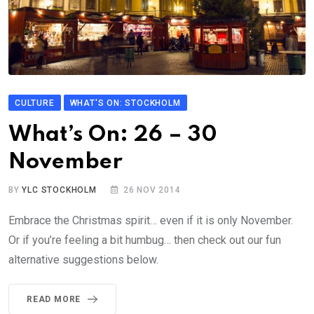
CULTURE
WHAT'S ON: STOCKHOLM
What’s On: 26 – 30
November
BY
YLC STOCKHOLM
26 NOV 2014
Embrace the Christmas spirit… even if it is only November.
Or if you’re feeling a bit humbug… then check out our fun
alternative suggestions below.
READ MORE