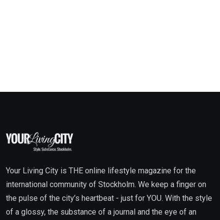
Your Living City is THE online lifestyle magazine for the
international community of Stockholm. We keep a finger on
the pulse of the city’s heartbeat - just for YOU. With the style
of a glossy, the substance of a journal and the eye of an