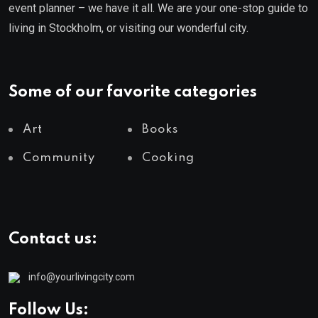
event planner – we have it all. We are your one-stop guide to
living in Stockholm, or visiting our wonderful city.
Some of our favorite categories
Art
Books
Community
Cooking
Contact us:
info@yourlivingcity.com
Follow Us: