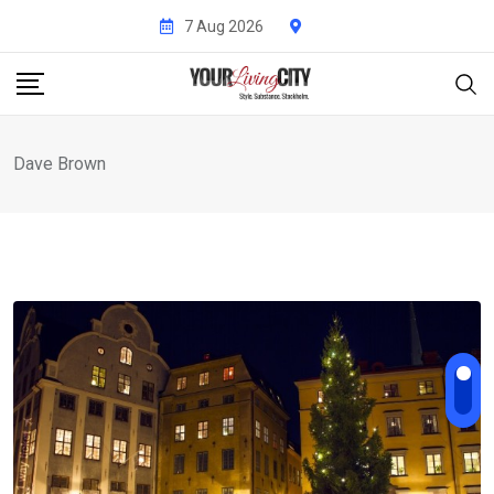
Skip
7 Aug 2026
to
content
Dave Brown