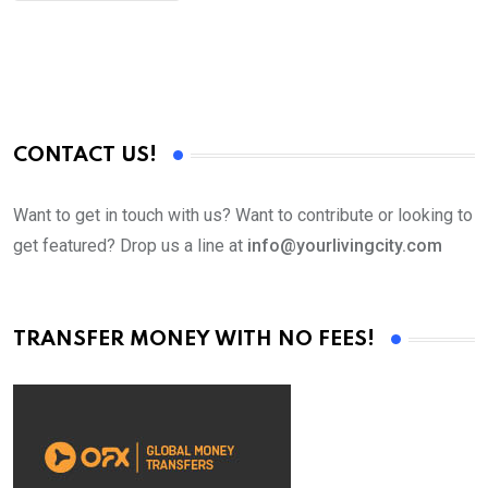
CONTACT US!
Want to get in touch with us? Want to contribute or looking to
get featured? Drop us a line at
info@yourlivingcity.com
TRANSFER MONEY WITH NO FEES!