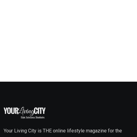
Your Living City is THE online lifestyle magazine for the