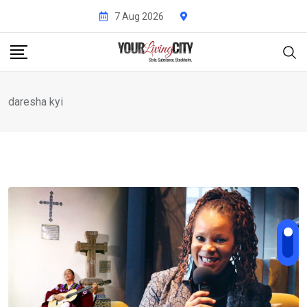
Skip
7 Aug 2026
to
content
daresha kyi