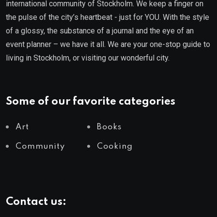
international community of Stockholm. We keep a finger on
the pulse of the city’s heartbeat - just for YOU. With the style
of a glossy, the substance of a journal and the eye of an
event planner – we have it all. We are your one-stop guide to
living in Stockholm, or visiting our wonderful city.
Some of our favorite categories
Art
Books
Community
Cooking
Contact us: