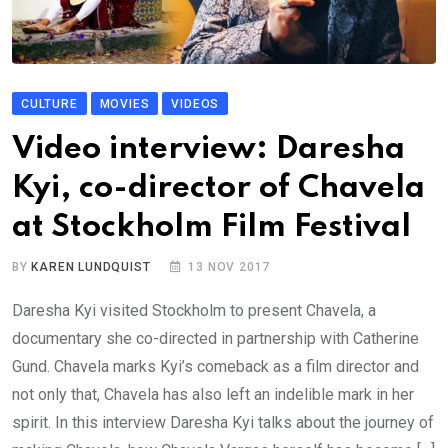
CULTURE
MOVIES
VIDEOS
Video interview: Daresha
Kyi, co-director of Chavela
at Stockholm Film Festival
BY
KAREN LUNDQUIST
13 NOV 2017
Daresha Kyi visited Stockholm to present Chavela, a
documentary she co-directed in partnership with Catherine
Gund. Chavela marks Kyi’s comeback as a film director and
not only that, Chavela has also left an indelible mark in her
spirit. In this interview Daresha Kyi talks about the journey of