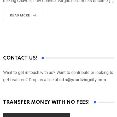
making Chavela, how Chavela Vargas herself has become […]
READ MORE
CONTACT US!
Want to get in touch with us? Want to contribute or looking to
get featured? Drop us a line at
info@yourlivingcity.com
TRANSFER MONEY WITH NO FEES!