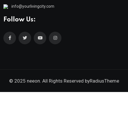
info@yourlivingcity.com
Follow Us:
© 2025 neeon. All Rights Reserved by
RadiusTheme