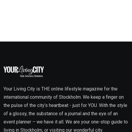
Your Living City is THE online lifestyle magazine for the
international community of Stockholm. We keep a finger on
the pulse of the city’s heartbeat - just for YOU. With the style
of a glossy, the substance of a journal and the eye of an
event planner – we have it all. We are your one-stop guide to
living in Stockholm, or visiting our wonderful city.