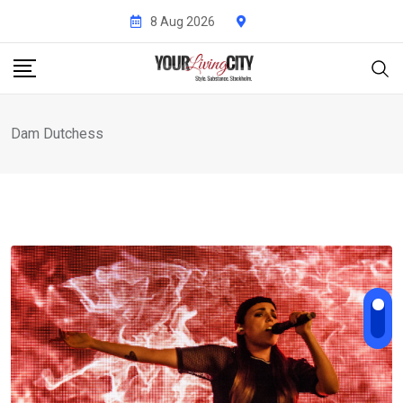
Skip
8 Aug 2026
to
content
Dam Dutchess