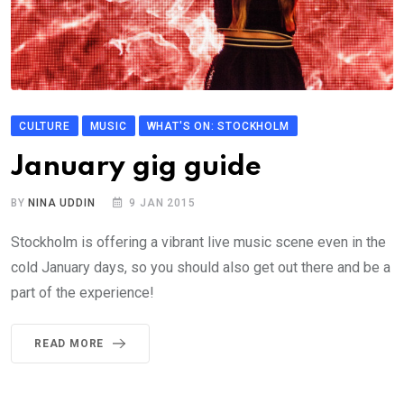
CULTURE
MUSIC
WHAT'S ON: STOCKHOLM
January gig guide
BY
NINA UDDIN
9 JAN 2015
Stockholm is offering a vibrant live music scene even in the
cold January days, so you should also get out there and be a
part of the experience!
READ MORE