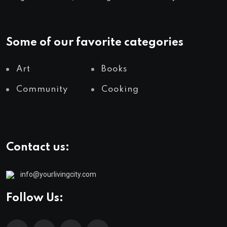
Some of our favorite categories
Art
Books
Community
Cooking
Contact us:
info@yourlivingcity.com
Follow Us: