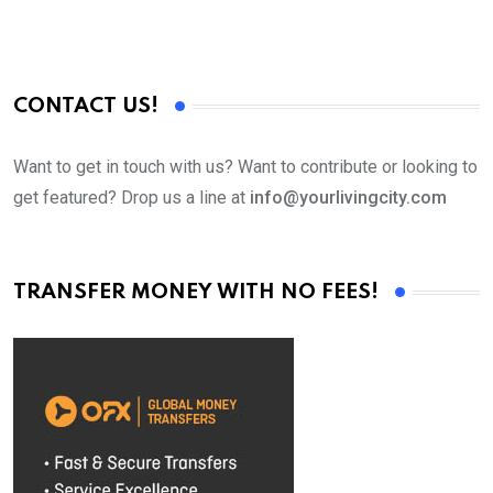
CONTACT US!
Want to get in touch with us? Want to contribute or looking to
get featured? Drop us a line at
info@yourlivingcity.com
TRANSFER MONEY WITH NO FEES!