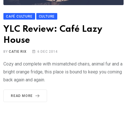
CAFÉ CULTURE
CULTURE
YLC Review: Café Lazy
House
BY
CATIE RIX
6 DEC 2014
Cozy and complete with mismatched chairs, animal fur and a
bright orange fridge, this place is bound to keep you coming
back again and again.
READ MORE