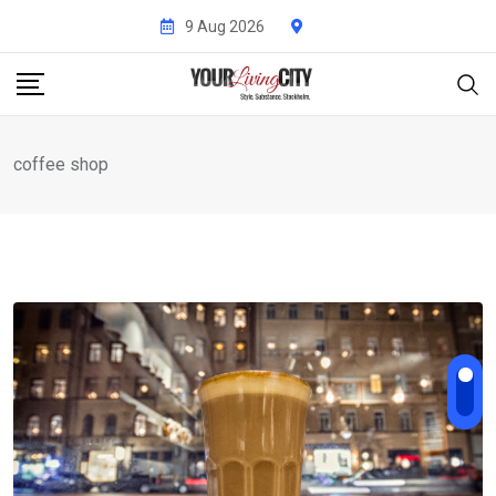
Skip
9 Aug 2026
to
content
coffee shop