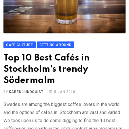
CAFÉ CULTURE
GETTING AROUND
Top 10 Best Cafés in
Stockholm’s trendy
Södermalm
BY
KAREN LUNDQUIST
5 JAN 2018
Swedes are among the biggest coffee lovers in the world
and the options of cafés in Stockholm are vast and varied.
We took upon us to do some digging to find the 10 best
coffee-serving pearls in the city’s coolest area, Södermalm.