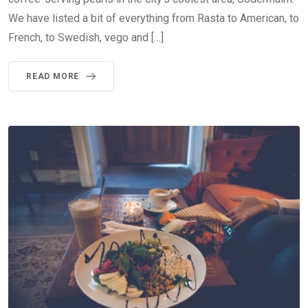
We have listed a bit of everything from Rasta to American, to
French, to Swedish, vego and […]
READ MORE