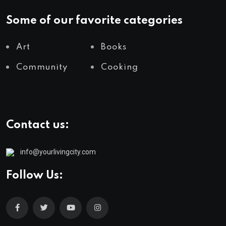
Some of our favorite categories
Art
Books
Community
Cooking
Contact us:
info@yourlivingcity.com
Follow Us: