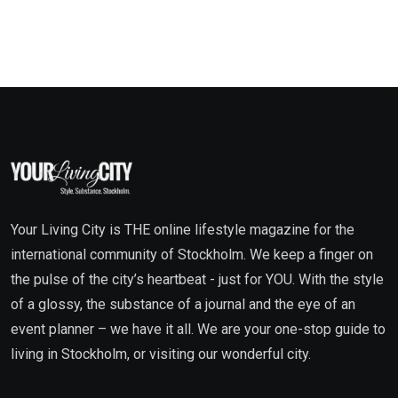
Your Living City is THE online lifestyle magazine for the
international community of Stockholm. We keep a finger on
the pulse of the city’s heartbeat - just for YOU. With the style
of a glossy, the substance of a journal and the eye of an
event planner – we have it all. We are your one-stop guide to
living in Stockholm, or visiting our wonderful city.