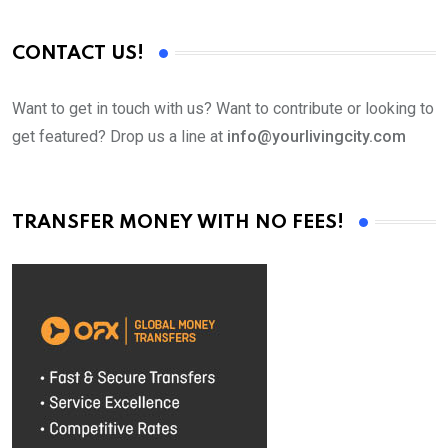
CONTACT US!
Want to get in touch with us? Want to contribute or looking to
get featured? Drop us a line at
info@yourlivingcity.com
TRANSFER MONEY WITH NO FEES!