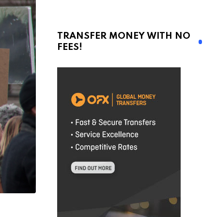
TRANSFER MONEY WITH NO
FEES!