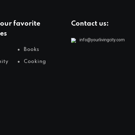
our favorite
Contact us:
es
info@yourlivingcity.com
Books
ity
Cooking