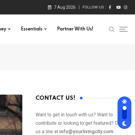
7 Aug 2026
FOLLOW US :
ney
Essentials
Partner With Us!
CONTACT US!
Want to get in touch with us? Want to
contribute or looking to get featured? Drop
us a line at
info@yourlivingcity.com