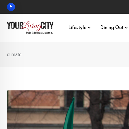
Skip
to
content
Lifestyle
Dining Out
climate