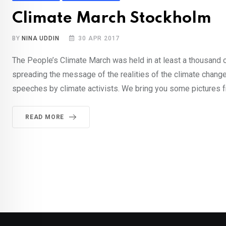
Climate March Stockholm
BY
NINA UDDIN
30 APR 2017
The People’s Climate March was held in at least a thousand ci
spreading the message of the realities of the climate change
speeches by climate activists. We bring you some pictures f
READ MORE