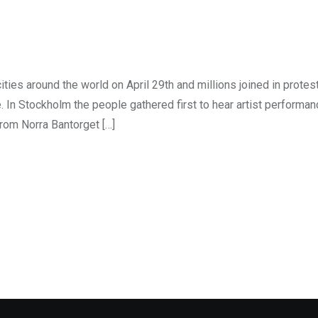
ties around the world on April 29th and millions joined in protes
. In Stockholm the people gathered first to hear artist performa
rom Norra Bantorget […]