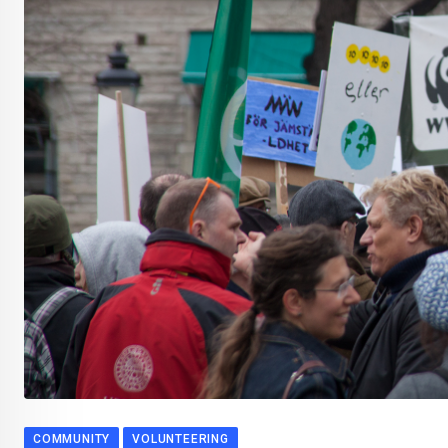
COMMUNITY
VOLUNTEERING