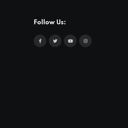
Follow Us: