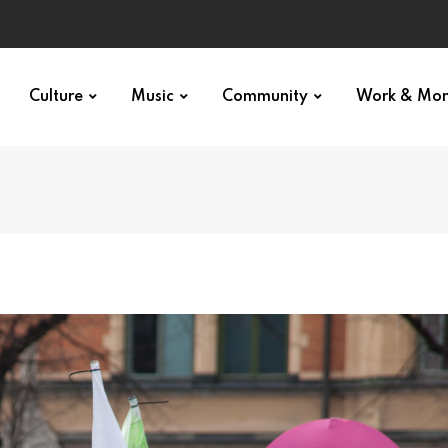
Culture
Music
Community
Work & Mo