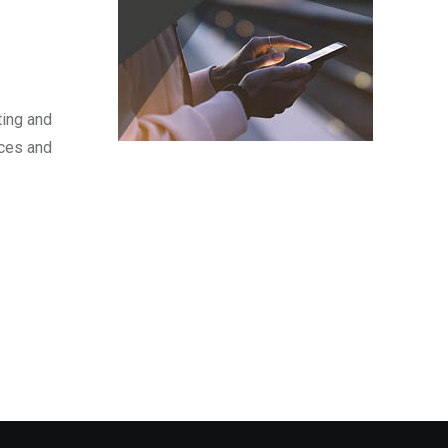
ting and
nces and