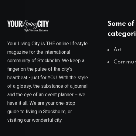
Some of 
categori
Your Living City is THE online lifestyle
Art
magazine for the international
community of Stockholm. We keep a
Commun
finger on the pulse of the city’s
heartbeat - just for YOU. With the style
of a glossy, the substance of a journal
and the eye of an event planner – we
have it all. We are your one-stop
guide to living in Stockholm, or
visiting our wonderful city.