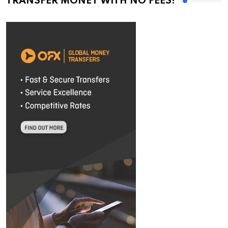
TRANSFER MONEY WITH NO FEES!