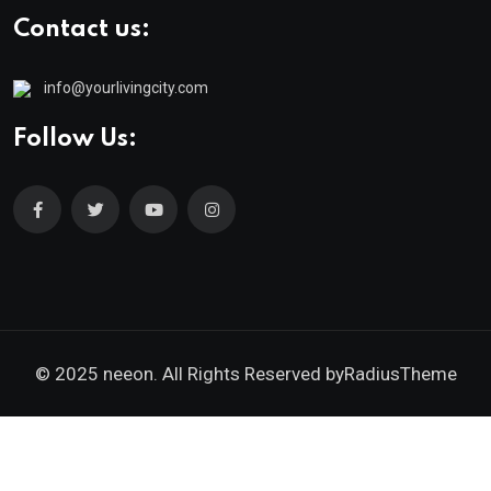
Contact us:
info@yourlivingcity.com
Follow Us:
© 2025 neeon. All Rights Reserved by
RadiusTheme