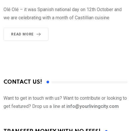
Olé Olé – it was Spanish national day on 12th October and
we are celebrating with a month of Castillian cuisine
READ MORE
CONTACT US!
Want to get in touch with us? Want to contribute or looking to
get featured? Drop us a line at
info@yourlivingcity.com