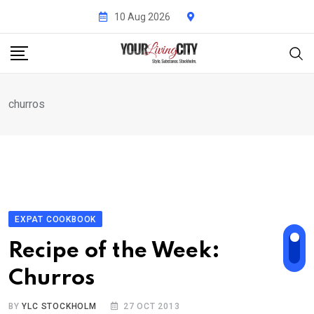
Skip
10 Aug 2026
to
content
churros
EXPAT COOKBOOK
Recipe of the Week:
Churros
BY
YLC STOCKHOLM
27 OCT 2013