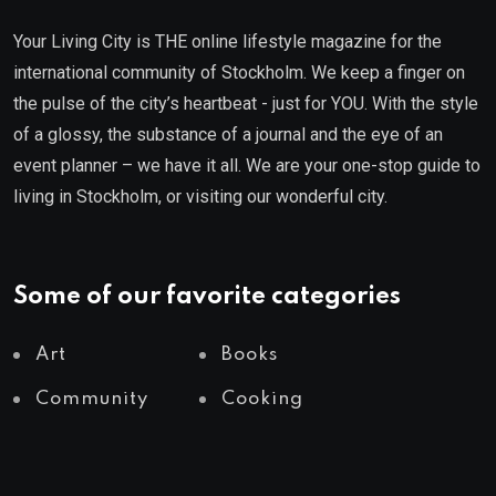
Your Living City is THE online lifestyle magazine for the
international community of Stockholm. We keep a finger on
the pulse of the city’s heartbeat - just for YOU. With the style
of a glossy, the substance of a journal and the eye of an
event planner – we have it all. We are your one-stop guide to
living in Stockholm, or visiting our wonderful city.
Some of our favorite categories
Art
Books
Community
Cooking