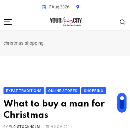
Skip
7 Aug 2026
to
content
christmas shopping
EXPAT TRADITIONS
ONLINE STORES
SHOPPING
What to buy a man for
Christmas
BY
YLC STOCKHOLM
9 NOV 2011