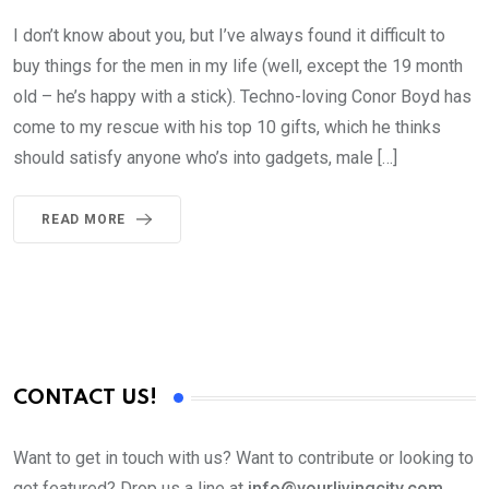
I don’t know about you, but I’ve always found it difficult to
buy things for the men in my life (well, except the 19 month
old – he’s happy with a stick). Techno-loving Conor Boyd has
come to my rescue with his top 10 gifts, which he thinks
should satisfy anyone who’s into gadgets, male […]
READ MORE
CONTACT US!
Want to get in touch with us? Want to contribute or looking to
get featured? Drop us a line at
info@yourlivingcity.com