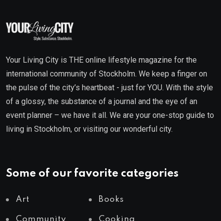
Your Living City is THE online lifestyle magazine for the
international community of Stockholm. We keep a finger on
the pulse of the city’s heartbeat - just for YOU. With the style
of a glossy, the substance of a journal and the eye of an
event planner – we have it all. We are your one-stop guide to
living in Stockholm, or visiting our wonderful city.
Some of our favorite categories
Art
Books
Community
Cooking