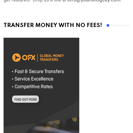
TRANSFER MONEY WITH NO FEES!