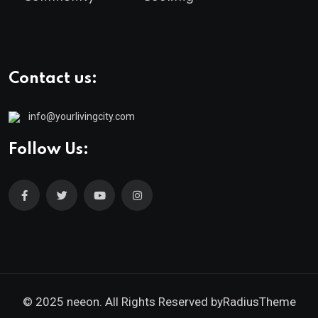
Contact us:
info@yourlivingcity.com
Follow Us:
© 2025 neeon. All Rights Reserved by
RadiusTheme