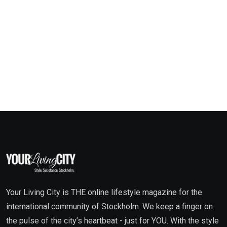
Your Living City is THE online lifestyle magazine for the
international community of Stockholm. We keep a finger on
the pulse of the city’s heartbeat - just for YOU. With the style