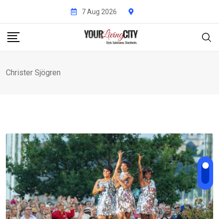
Skip
7 Aug 2026
to
content
Christer Sjögren