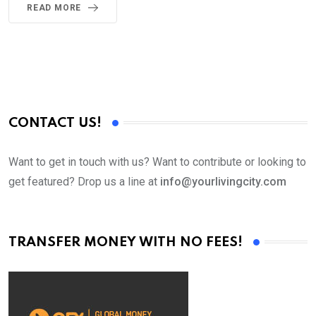
READ MORE
CONTACT US!
Want to get in touch with us? Want to contribute or looking to
get featured? Drop us a line at
info@yourlivingcity.com
TRANSFER MONEY WITH NO FEES!