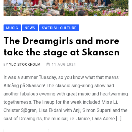
MUSIC
NEWS
SWEDISH CULTURE
The Dreamgirls and more
take the stage at Skansen
BY
YLC STOCKHOLM
11 AUG 2024
It was a summer Tuesday, so you know what that means:
Allsång på Skansen! The classic sing-along show had
another fabulous evening with great music and heartwarming
togetherness. The lineup for the week included Miss Li,
Christer Sjögren, Lisa Ekdahl with Anji, Simon Superti and the
cast of Dreamgirls, the musical, i.e. Janice, Laila Adele […]