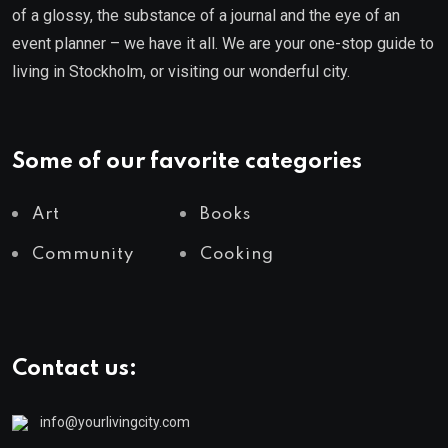
of a glossy, the substance of a journal and the eye of an
event planner – we have it all. We are your one-stop guide to
living in Stockholm, or visiting our wonderful city.
Some of our favorite categories
Art
Books
Community
Cooking
Contact us:
info@yourlivingcity.com