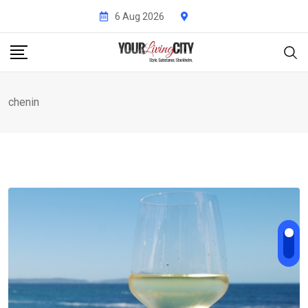
Skip
6 Aug 2026
to
content
chenin