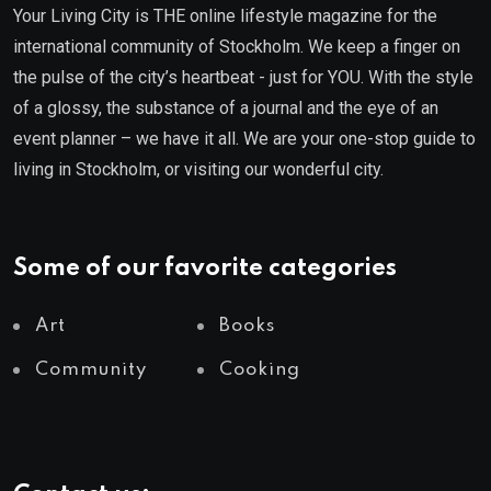
Your Living City is THE online lifestyle magazine for the
international community of Stockholm. We keep a finger on
the pulse of the city’s heartbeat - just for YOU. With the style
of a glossy, the substance of a journal and the eye of an
event planner – we have it all. We are your one-stop guide to
living in Stockholm, or visiting our wonderful city.
Some of our favorite categories
Art
Books
Community
Cooking