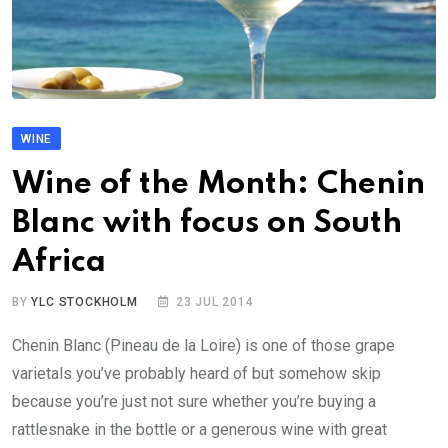
WINE
Wine of the Month: Chenin
Blanc with focus on South
Africa
BY
YLC STOCKHOLM
23 JUL 2014
Chenin Blanc (Pineau de la Loire) is one of those grape
varietals you’ve probably heard of but somehow skip
because you’re just not sure whether you’re buying a
rattlesnake in the bottle or a generous wine with great