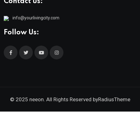
Contact us:
info@yourlivingcity.com
Follow Us:
© 2025 neeon. All Rights Reserved by
RadiusTheme