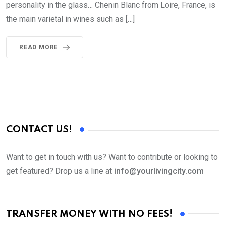
personality in the glass… Chenin Blanc from Loire, France, is
the main varietal in wines such as […]
READ MORE
CONTACT US!
Want to get in touch with us? Want to contribute or looking to
get featured? Drop us a line at
info@yourlivingcity.com
TRANSFER MONEY WITH NO FEES!