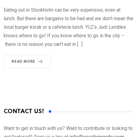
Eating out in Stockholm can be very expensive, even at
lunch. But there are bargains to be had and we don’t mean the
local burger kiosk or a cafeteria lunch. YLC’s Judi Lembke
knows where to go! If you know where to go in the city –
there is no reason you can’t eat in […]
READ MORE
CONTACT US!
Want to get in touch with us? Want to contribute or looking to
get featured? Drop us a line at
info@yourlivingcity.com