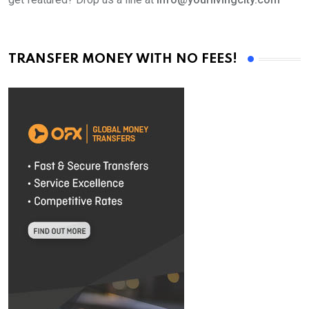
TRANSFER MONEY WITH NO FEES!