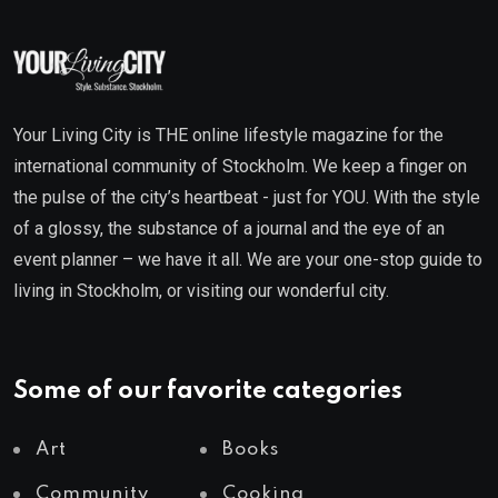
Your Living City is THE online lifestyle magazine for the
international community of Stockholm. We keep a finger on
the pulse of the city’s heartbeat - just for YOU. With the style
of a glossy, the substance of a journal and the eye of an
event planner – we have it all. We are your one-stop guide to
living in Stockholm, or visiting our wonderful city.
Some of our favorite categories
Art
Books
Community
Cooking