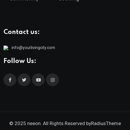
Contact us:
info@yourlivingcity.com
Follow Us:
© 2025 neeon. All Rights Reserved by
RadiusTheme