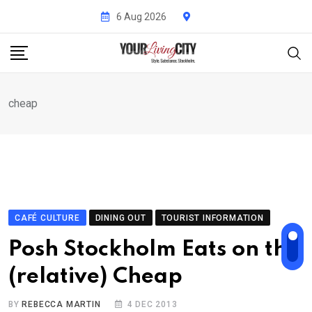
Skip
6 Aug 2026
to
content
cheap
CAFÉ CULTURE
DINING OUT
TOURIST INFORMATION
Posh Stockholm Eats on the
(relative) Cheap
BY
REBECCA MARTIN
4 DEC 2013