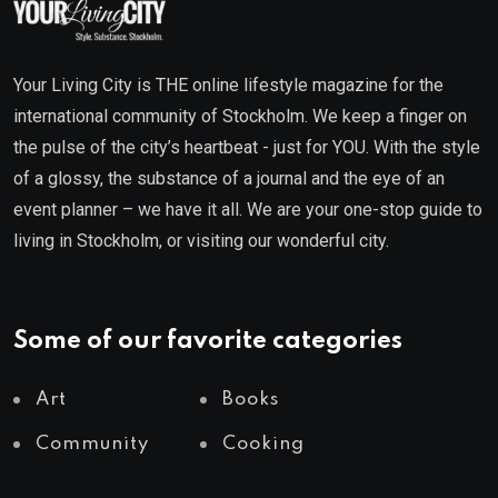
Your Living City is THE online lifestyle magazine for the
international community of Stockholm. We keep a finger on
the pulse of the city’s heartbeat - just for YOU. With the style
of a glossy, the substance of a journal and the eye of an
event planner – we have it all. We are your one-stop guide to
living in Stockholm, or visiting our wonderful city.
Some of our favorite categories
Art
Books
Community
Cooking