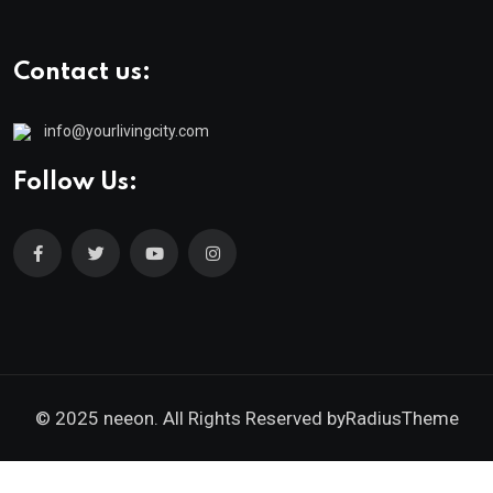
Contact us:
info@yourlivingcity.com
Follow Us:
© 2025 neeon. All Rights Reserved by
RadiusTheme