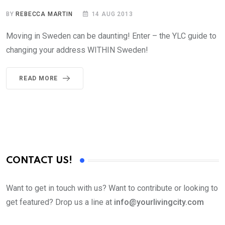
BY
REBECCA MARTIN
14 AUG 2013
Moving in Sweden can be daunting! Enter – the YLC guide to
changing your address WITHIN Sweden!
READ MORE
CONTACT US!
Want to get in touch with us? Want to contribute or looking to
get featured? Drop us a line at
info@yourlivingcity.com