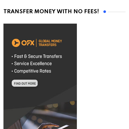
TRANSFER MONEY WITH NO FEES!