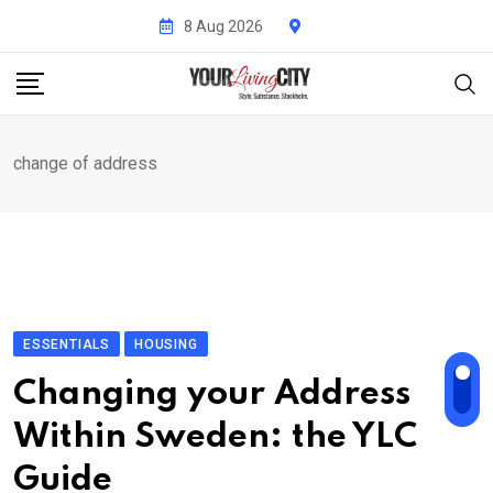
Skip
8 Aug 2026
to
content
change of address
ESSENTIALS
HOUSING
Changing your Address
Within Sweden: the YLC
Guide