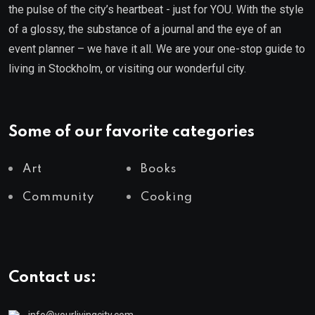
the pulse of the city’s heartbeat - just for YOU. With the style
of a glossy, the substance of a journal and the eye of an
event planner – we have it all. We are your one-stop guide to
living in Stockholm, or visiting our wonderful city.
Some of our favorite categories
Art
Books
Community
Cooking
Contact us:
info@yourlivingcity.com