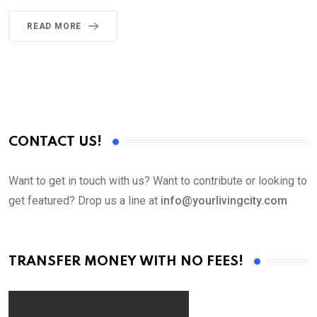
READ MORE
CONTACT US!
Want to get in touch with us? Want to contribute or looking to
get featured? Drop us a line at
info@yourlivingcity.com
TRANSFER MONEY WITH NO FEES!