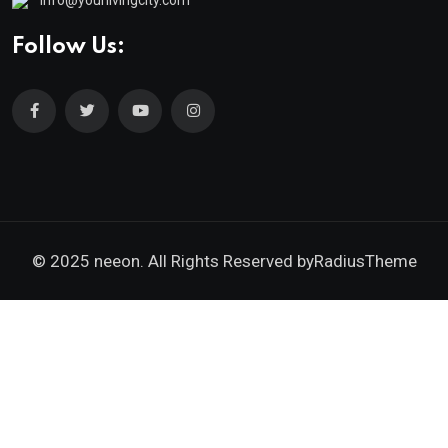
Follow Us:
© 2025 neeon. All Rights Reserved by
RadiusTheme