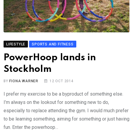
LIFESTYLE
SPORTS AND FITNESS
PowerHoop lands in
Stockholm
BY
FIONA WARNER
12 OCT 2014
I prefer my exercise to be a byproduct of something else.
I’m always on the lookout for something new to do,
especially to replace attending the gym. I would much prefer
to be learning something, aiming for something or just having
fun. Enter the powerhoop…