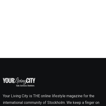
Your Living City is THE online lifestyle magazine for the
international community of Stockholm. We keep a finger on