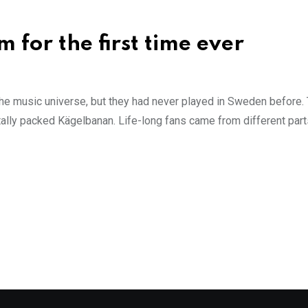
 for the first time ever
e music universe, but they had never played in Sweden before. T
otally packed Kägelbanan. Life-long fans came from different part