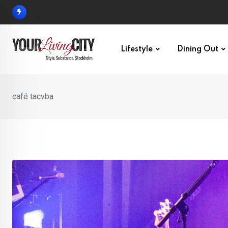
Skip
to
content
Lifestyle
Dining Out
café tacvba