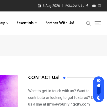
6 Aug 2026
FOLLOW US :
ney
Essentials
Partner With Us!
CONTACT US!
Want to get in touch with us? Want to
contribute or looking to get featured? Drop
us a line at
info@yourlivingcity.com