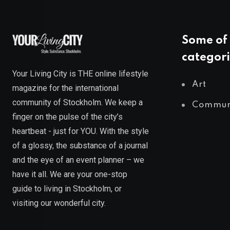
Some of 
categori
Your Living City is THE online lifestyle
Art
magazine for the international
community of Stockholm. We keep a
Commun
finger on the pulse of the city’s
heartbeat - just for YOU. With the style
of a glossy, the substance of a journal
and the eye of an event planner – we
have it all. We are your one-stop
guide to living in Stockholm, or
visiting our wonderful city.