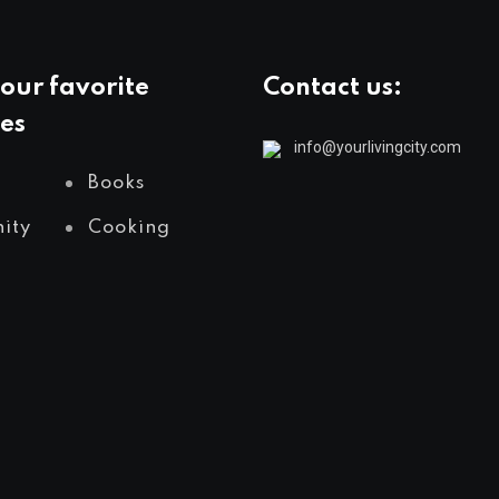
our favorite
Contact us:
es
info@yourlivingcity.com
Books
ity
Cooking