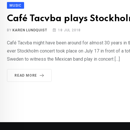
MUSIC
Café Tacvba plays Stockholm
BY
KAREN LUNDQUIST
18 JUL 2018
Café Tacvba might have been around for almost 30 years in th
ever Stockholm concert took place on July 17 in front of a t
Sweden to witness the Mexican band play in concert […]
READ MORE