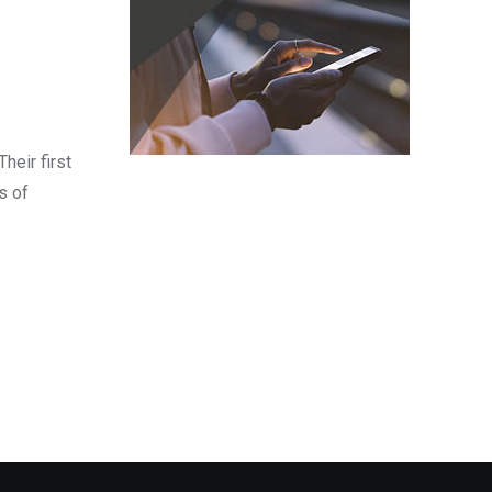
heir first
s of