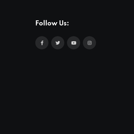
Follow Us: