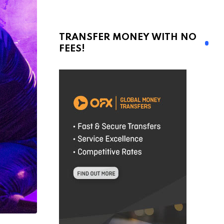
TRANSFER MONEY WITH NO
FEES!