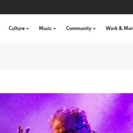
Culture
Music
Community
Work & Mo