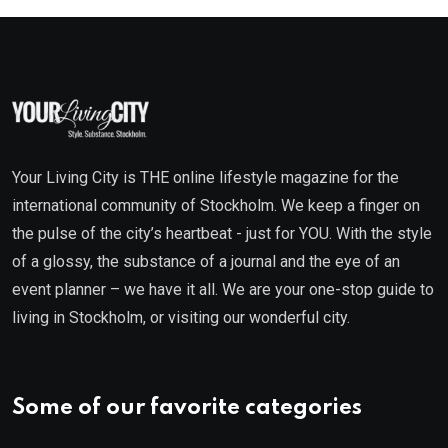
Your Living City is THE online lifestyle magazine for the
international community of Stockholm. We keep a finger on
the pulse of the city’s heartbeat - just for YOU. With the style
of a glossy, the substance of a journal and the eye of an
event planner – we have it all. We are your one-stop guide to
living in Stockholm, or visiting our wonderful city.
Some of our favorite categories