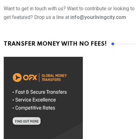
Want to get in touch with us? Want to contribute or looking to
get featured? Drop us a line at
info@yourlivingcity.com
TRANSFER MONEY WITH NO FEES!