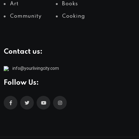
Art
Books
Community
Cooking
Contact us:
info@yourlivingcity.com
Follow Us: