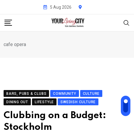
Skip
5 Aug 2026
to
content
cafe opera
BARS, PUBS & CLUBS
COMMUNITY
CULTURE
DINING OUT
LIFESTYLE
SWEDISH CULTURE
Clubbing on a Budget:
Stockholm