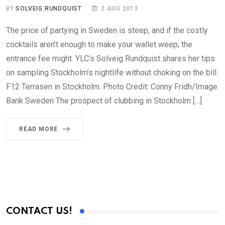
BY
SOLVEIG RUNDQUIST
2 AUG 2013
The price of partying in Sweden is steep, and if the costly
cocktails aren’t enough to make your wallet weep, the
entrance fee might. YLC’s Solveig Rundquist shares her tips
on sampling Stockholm’s nightlife without choking on the bill.
F12 Terrasen in Stockholm. Photo Credit: Conny Fridh/Image
Bank Sweden The prospect of clubbing in Stockholm […]
READ MORE
CONTACT US!