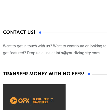
CONTACT US!
Want to get in touch with us? Want to contribute or looking to
get featured? Drop us a line at
info@yourlivingcity.com
TRANSFER MONEY WITH NO FEES!