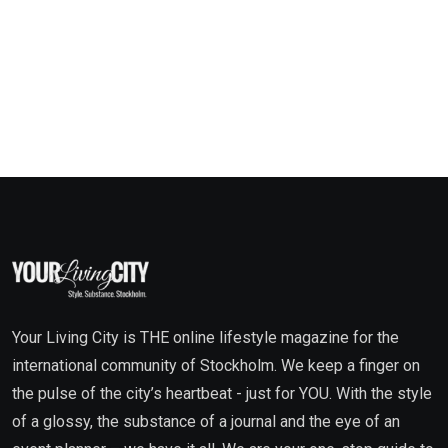
Your Living City is THE online lifestyle magazine for the
international community of Stockholm. We keep a finger on
the pulse of the city’s heartbeat - just for YOU. With the style
of a glossy, the substance of a journal and the eye of an