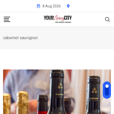
Skip
8 Aug 2026
to
content
cabernet sauvignon