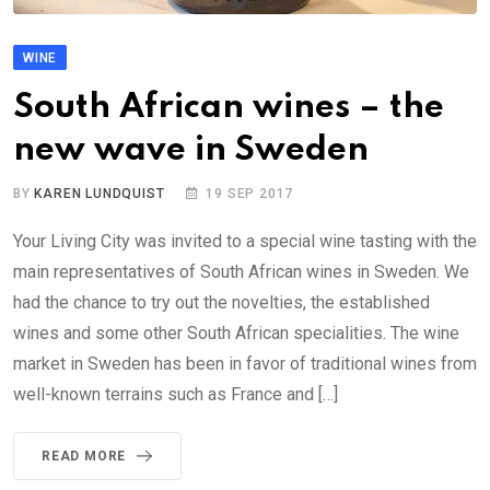
WINE
South African wines – the
new wave in Sweden
BY
KAREN LUNDQUIST
19 SEP 2017
Your Living City was invited to a special wine tasting with the
main representatives of South African wines in Sweden. We
had the chance to try out the novelties, the established
wines and some other South African specialities. The wine
market in Sweden has been in favor of traditional wines from
well-known terrains such as France and […]
READ MORE