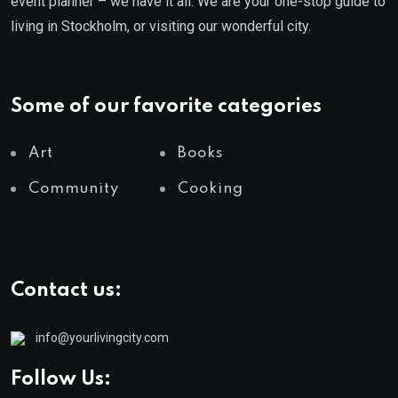
event planner – we have it all. We are your one-stop guide to
living in Stockholm, or visiting our wonderful city.
Some of our favorite categories
Art
Books
Community
Cooking
Contact us:
info@yourlivingcity.com
Follow Us: